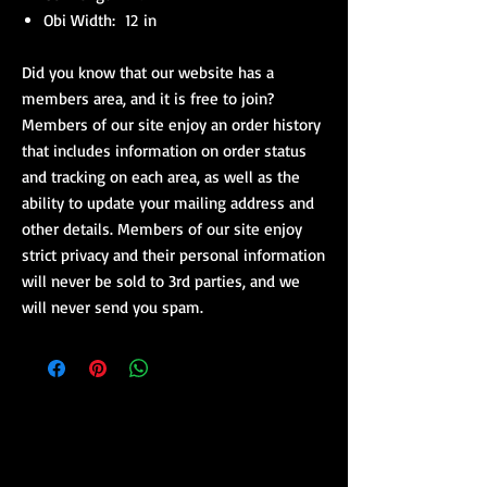
Obi Width: 12 in
Did you know that our website has a
members area, and it is free to join?
Members of our site enjoy an order history
that includes information on order status
and tracking on each area, as well as the
ability to update your mailing address and
other details. Members of our site enjoy
strict privacy and their personal information
will never be sold to 3rd parties, and we
will never send you spam.