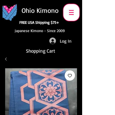
Ohio Kimono
FREE USA Shipping $75+
Japanese Kimono - Since 2009
Log In
Shopping Cart