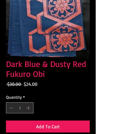
Dark Blue & Dusty Red
Fukuro Obi
Regular
Sale
 $30.00 
$24.00
Price
Price
Quantity
*
Add To Cart