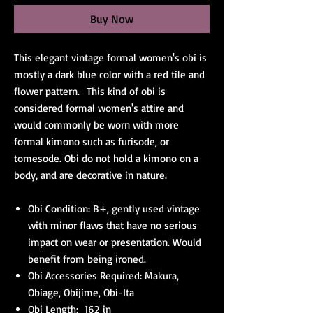
Buy Now
This elegant vintage formal women's obi is
mostly a dark blue color with a red tile and
flower pattern. This kind of obi is
considered formal women's attire and
would commonly be worn with more
formal kimono such as furisode, or
tomesode. Obi do not hold a kimono on a
body, and are decorative in nature.
Obi Condition: B+, gently used vintage
with minor flaws that have no serious
impact on wear or presentation. Would
benefit from being ironed.
Obi Accessories Required: Makura,
Obiage, Obijime, Obi-Ita
Obi Length: 162 in