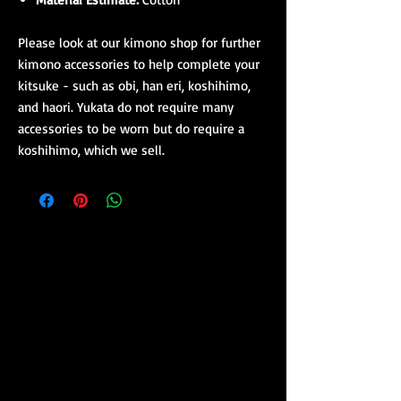
Please look at our kimono shop for further
kimono accessories to help complete your
kitsuke - such as obi, han eri, koshihimo,
and haori. Yukata do not require many
accessories to be worn but do require a
koshihimo, which we sell.