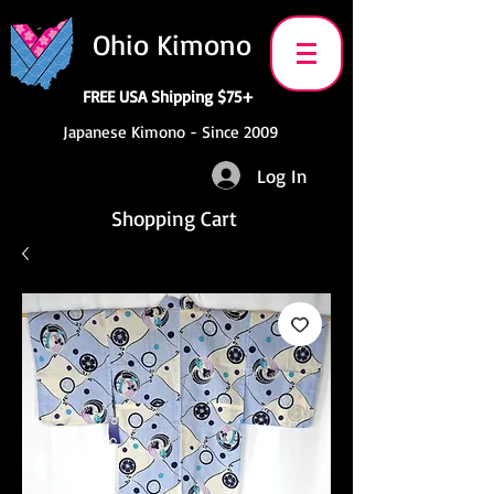
Ohio Kimono
FREE USA Shipping $75+
Japanese Kimono - Since 2009
Log In
Shopping Cart