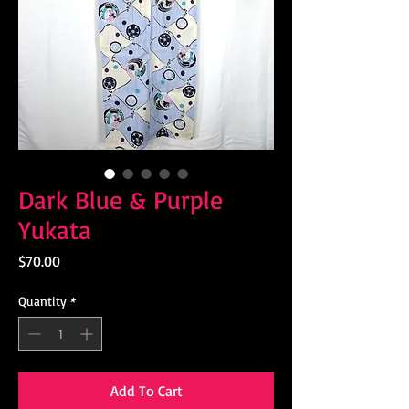
Dark Blue & Purple
Yukata
Price
$70.00
Quantity
*
Add To Cart