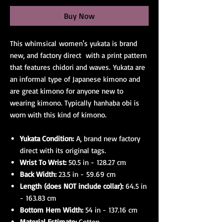
Buy Now
This whimsical women's yukata is brand
new, and factory direct with a print pattern
that features chidori and waves. Yukata are
an informal type of Japanese kimono and
are great kimono for anyone new to
wearing kimono. Typically hanhaba obi is
worn with this kind of kimono.
Yukata Condition:
A, brand new factory
direct with its original tags.
Wrist To Wrist:
50.5 in - 128.27 cm
Back Width:
23.5 in - 59.69 cm
Length (does NOT include collar):
64.5 in
- 163.83 cm
Bottom Hem Width:
54 in - 137.16 cm
Material Estimate:
Cotton