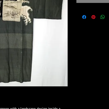
 green with a landscape design inside a