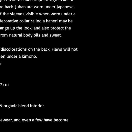
he back. Juban are worn under Japanese
of the sleeves visible when worn under a
 decorative collar called a haneri may be
hange up the look, and also protect the
from natural body oils and sweat.
iscolorations on the back. Flaws will not
hen under a kimono.
m
27 cm
 & organic blend interior
ngewear, and even a few have become