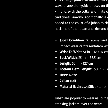
wave shape alongside arrows on t
kimono, with the collar and hints 
traditional kimono. Additionally, a
added to the collar of a juban to c
neckline of the juban and kimono 
Juban Condition:
B, some faint d
impact wear or presentation w
Wrist To Wrist:
51 in - 129.54 c
Back Width:
25 in - 63.5 cm
Length
: 50 in - 127 cm
Bottom Hem Length:
50 in - 1
Liner
: None
Collar:
Half
Material Estimate:
Silk exterior
Juban are popular to wear as lou
smoking jackets over the years.