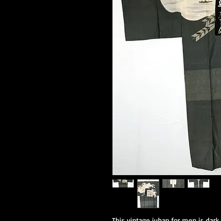
This vintage juban for men is dark