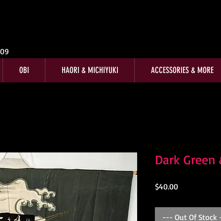
009
OBI
HAORI & MICHIYUKI
ACCESSORIES & MORE
Dark Green
Price
$40.00
--- Out Of Stock 