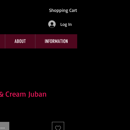
Shopping Cart
Log In
ABOUT
INFORMATION
 & Cream Juban
---