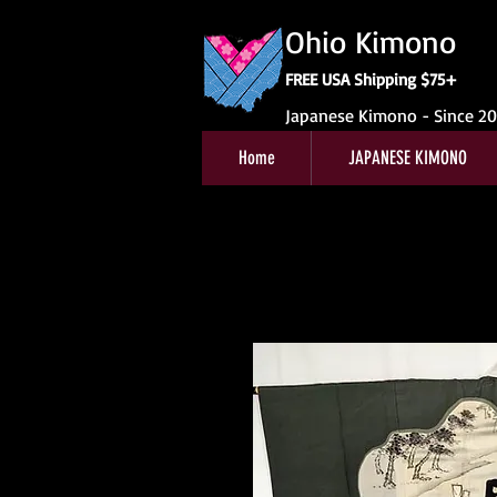
Ohio Kimono
FREE USA Shipping $75+
Japanese Kimono - Since 2
Home
JAPANESE KIMONO