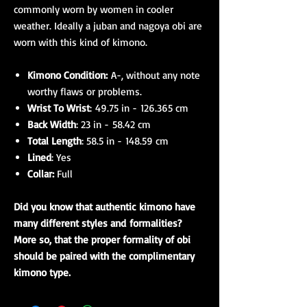
commonly worn by women in cooler
weather. Ideally a juban and nagoya obi are
worn with this kind of kimono.
Kimono Condition:
A-, without any note
worthy flaws or problems.
Wrist To Wrist
: 49.75 in - 126.365 cm
Back Width
: 23 in - 58.42 cm
Total Length
: 58.5 in - 148.59 cm
Lined
: Yes
Collar:
Full
Did you know that authentic kimono have
many different styles and formalities?
More so, that the proper formality of obi
should be paired with the complimentary
kimono type.