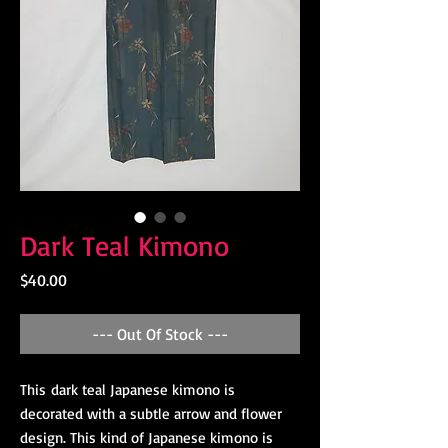
Dark Teal Kimono
Price
$40.00
--- Out Of Stock ---
This dark teal Japanese kimono is
decorated with a subtle arrow and flower
design. This kind of Japanese kimono is