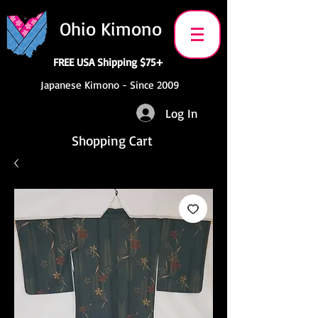
Ohio Kimono
FREE USA Shipping $75+
Japanese Kimono - Since 2009
Log In
Shopping Cart