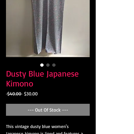
Dusty Blue Japanese
Kimono
Regular
Sale
 $40.00 
$30.00
Price
Price
--- Out Of Stock ---
This vintage dusty blue women's
Japanese kimono is lined and features a