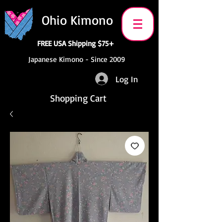
Ohio Kimono
FREE USA Shipping $75+
Japanese Kimono - Since 2009
Log In
Shopping Cart