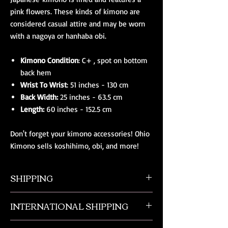
pink flowers. These kinds of kimono are
considered casual attire and may be worn
with a nagoya or hanhaba obi.
Kimono Condition
: C+ , spot on bottom
back hem
Wrist To Wrist
: 51 inches - 130 cm
Back Width:
25 inches - 63.5 cm
Length:
60 inches - 152.5 cm
Don't forget your kimono accessories! Ohio
Kimono sells koshihimo, obi, and more!
SHIPPING
All orders ship from NW Ohio with a tracking
INTERNATIONAL SHIPPING
number and $50 insurance via USPS.
Customers will be sent an email when their
Our international orders are shipped via USPS