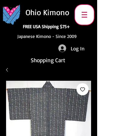
Ohio Kimono
FREE USA Shipping $75+
Japanese Kimono - Since 2009
Log In
Shopping Cart