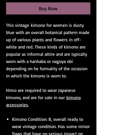
Buy Now
This vintage kimono for women is dusty
blue with an overall botanical pattern made
up of various plants and flowers in off-
white and red. These kinds of kimono are
popular as informal attire and are typically
worn with a hanhaba or nagoya obi
depending on he formality of the occasion
in which the kimono is worn to.
Himo are required to wear Japanese
kimono, and are for sale in our
kimono
accessories
.
Kimono Condition: B, overall ready to
wear vintage condition. Has some minor
flaws that have no serious impact on