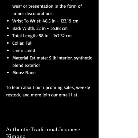
wear or presentation in the form of
minor discolorations.
Wrist To Wrist: 48.5 in - 123.19 cm
Back Width: 22 in - 55.88 cm
Total Length: 58 in - 147.32 cm
Collar: Full
Liner: Lined
Material Estimate: Silk interior, synthetic
blend exterior
Mons: None
To learn about our upcoming sales, weekly
restock, and more join our email list.
Authentic Traditional Japanese
Kimono