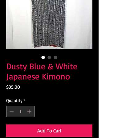
Dusty Blue & White
Japanese Kimono
Price
$35.00
Quantity
*
Add To Cart