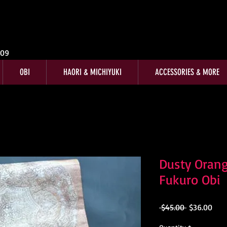
009
OBI
HAORI & MICHIYUKI
ACCESSORIES & MORE
Dusty Orang
Fukuro Obi
Regular
Sale
 $45.00 
$36.00
Price
Pric