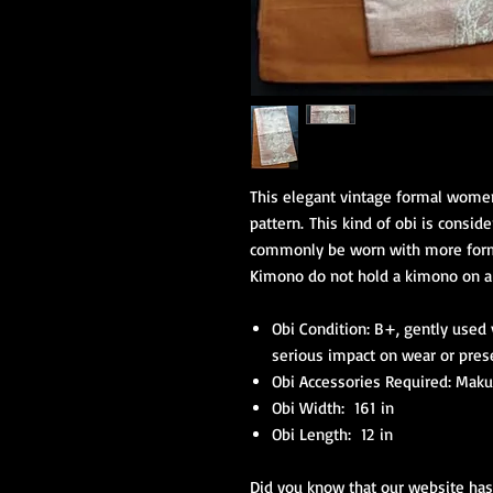
This elegant vintage formal women'
pattern. This kind of obi is consi
commonly be worn with more form
Kimono do not hold a kimono on a 
Obi Condition: B+, gently used
serious impact on wear or pres
Obi Accessories Required: Makur
Obi Width: 161 in
Obi Length: 12 in
Did you know that our website has 