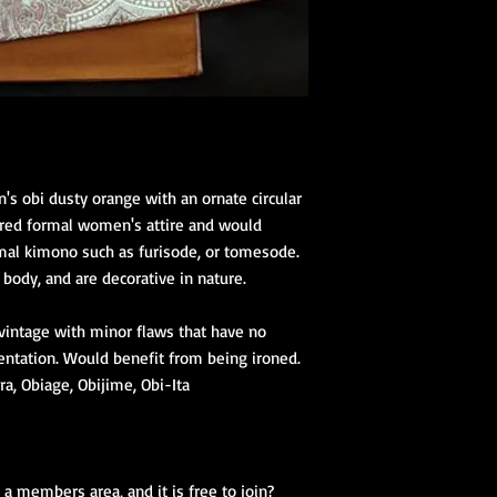
s obi dusty orange with an ornate circular
dered formal women's attire and would
al kimono such as furisode, or tomesode.
body, and are decorative in nature.
 vintage with minor flaws that have no
entation. Would benefit from being ironed.
a, Obiage, Obijime, Obi-Ita
a members area, and it is free to join?