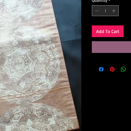
Quantity
*
Add To Cart