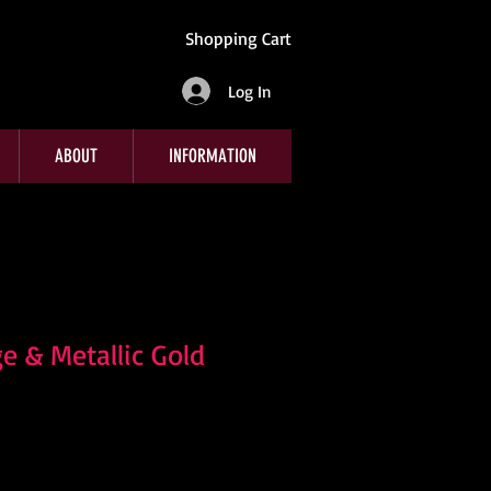
Shopping Cart
Log In
ABOUT
INFORMATION
e & Metallic Gold
e