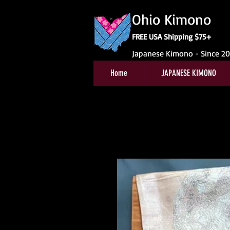
Ohio Kimono
FREE USA Shipping $75+
Japanese Kimono - Since 2
Home
JAPANESE KIMONO