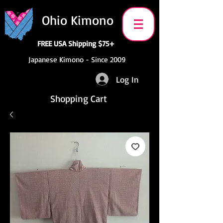
Ohio Kimono
FREE USA Shipping $75+
Japanese Kimono - Since 2009
Log In
Shopping Cart