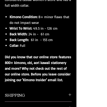
full width collar.
Kimono Condition:
B+ minor flaws that
do not impact wear
Wrist To Wrist:
49.5 in - 126 cm
Back Width:
24 in - 61 cm
Back Length:
61 in - 155 cm
Collar
: Full
Did you know that our online store features
800+ kimono, obi, aori kawaii stationery
and more? Why not check out the rest of
our online store. Before you leave consider
joining our 'Kimono Insider' email list.
SHIPPING
All orders ship from NW Ohio with a tracking