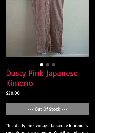
Dusty Pink Japanese
Kimono
Price
$30.00
--- Out Of Stock ---
This dusty pink vintage Japanese kimono is
considered casual women's attire and has a