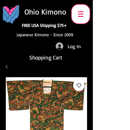
Ohio Kimono
FREE USA Shipping $75+
Japanese Kimono - Since 2009
Log In
Shopping Cart