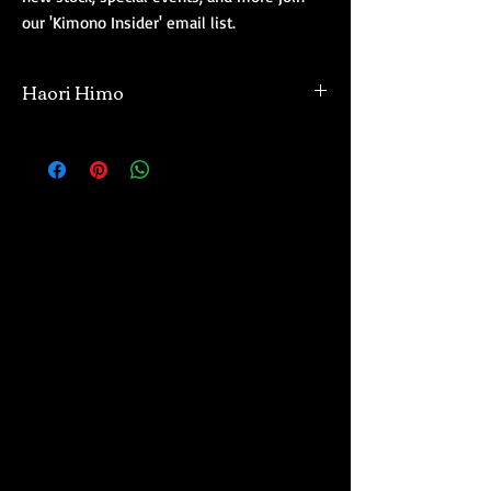
our 'Kimono Insider' email list.
Haori Himo
Our haori come with their haori himo. When
we inspect and review each haori, we make it
a point not to remove and resell the haori
himo if they are with the coat. Most of our
haori have haori himo attached, though
there will be some exceptions. Haori himo
come in a wide variety of styles, lengths, and
colors.