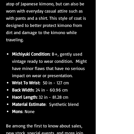
atop of Japanese kimono, but can also be
worn with everyday casual attire such as
with pants and a shirt. This style of coat is
designed to better protect kimono from
dirt and damage to the kimono while
traveling.
Michiyuki Condition:
B+, gently used
vintage ready to wear condition. Might
have minor flaws that have no serious
impact on wear or presentation.
Wrist To Wrist:
50 in - 127 cm
Back Width:
24 in - 60.96 cm
Haori Length:
32 in - 81.28 cm
Material Estimate
: Synthetic blend
Mons
: None
Be among the first to know about sales,
new stock, special events, and more join