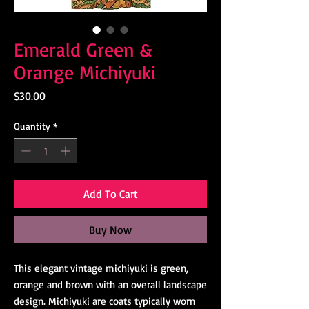
Emerald Green &
Orange Michiyuki
Price
$30.00
Quantity
*
Add To Cart
Buy Now
This elegant vintage michiyuki is green,
orange and brown with an overall landscape
design. Michiyuki are coats typically worn