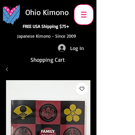
Ohio Kimono
FREE USA Shipping $75+
Japanese Kimono - Since 2009
Log In
Shopping Cart