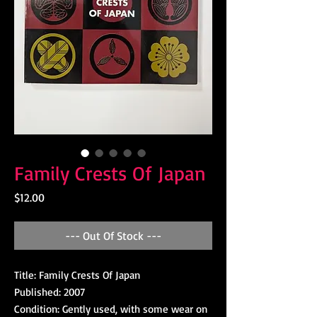
Family Crests Of Japan
Price
$12.00
--- Out Of Stock ---
Title: Family Crests Of Japan
Published: 2007
Condition: Gently used, with some wear on