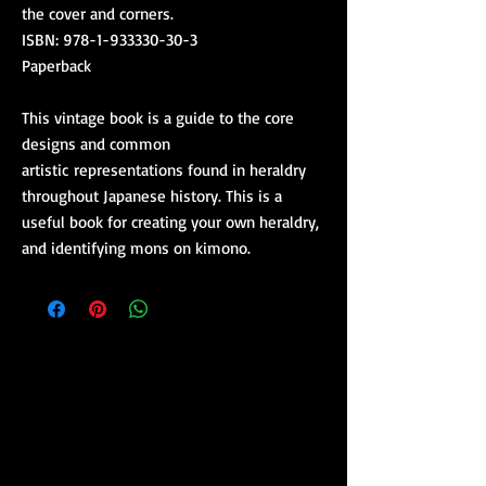
the cover and corners.
ISBN: 978-1-933330-30-3
Paperback
This vintage book is a guide to the core
designs and common
artistic representations found in heraldry
throughout Japanese history. This is a
useful book for creating your own heraldry,
and identifying mons on kimono.