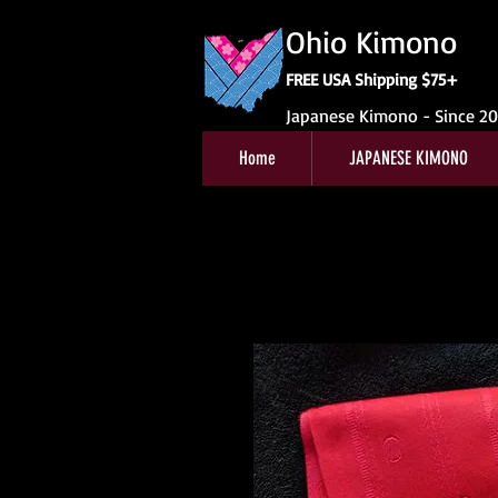
Ohio Kimono
FREE USA Shipping $75+
Japanese Kimono - Since 2
Home
JAPANESE KIMONO