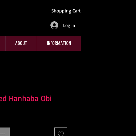
Shopping Cart
Log In
ABOUT
INFORMATION
Red Hanhaba Obi
---