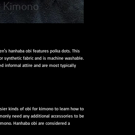
n's hanhaba obi features polka dots. This
or synthetic fabric and is machine washable.
d informal attire and are most typically
ier kinds of obi for kimono to learn how to
monly need any additional accessories to be
 kimono. Hanhaba obi are considered a