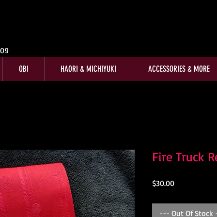
009
OBI
HAORI & MICHIYUKI
ACCESSORIES & MORE
Fire Truck 
Price
$30.00
--- Out Of Stock 