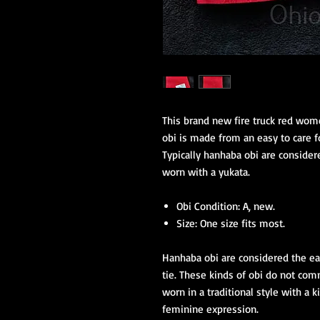
This brand new fire truck red wome
obi is made from an easy to care f
Typically hanhaba obi are considere
worn with a yukata.
Obi Condition: A, new.
Size: One size fits most.
Hanhaba obi are considered the eas
tie. These kinds of obi do not com
worn in a traditional style with a
feminine expression.