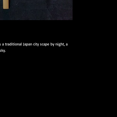
(hanhaba/nago
Optional access
Kimono Kitsuke Ac
1 Koshihimo
1 Juban
1 Obi
Optional access
a traditional Japan city scape by night, a 
and haori.
sky.
Obi Kitsuke Access
1 makura
1 obijime
1 obiage
1 obidome (Han
accessories to 
We encourage our cus
kimono store and refe
page to further educa
traditional Japanese 