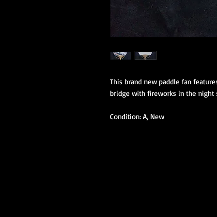
This brand new paddle fan features 
bridge with fireworks in the night 
Condition: A, New