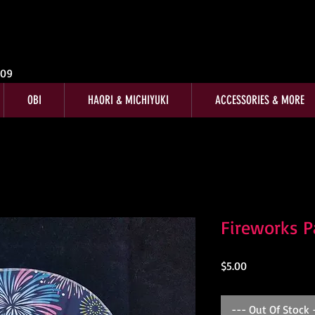
009
OBI
HAORI & MICHIYUKI
ACCESSORIES & MORE
Fireworks P
Price
$5.00
--- Out Of Stock 