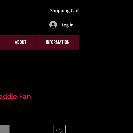
Shopping Cart
Log In
ABOUT
INFORMATION
addle Fan
---