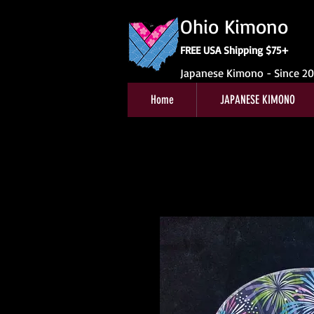
Ohio Kimono
FREE USA Shipping $75+
Japanese Kimono - Since 2
Home
JAPANESE KIMONO