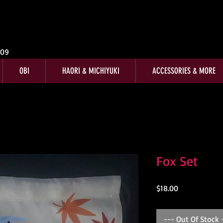
009
OBI
HAORI & MICHIYUKI
ACCESSORIES & MORE
Fox Set
Price
$18.00
--- Out Of Stock 