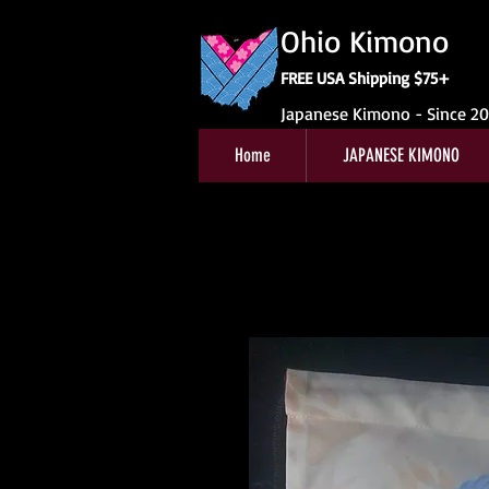
Ohio Kimono
FREE USA Shipping $75+
Japanese Kimono - Since 2
Home
JAPANESE KIMONO