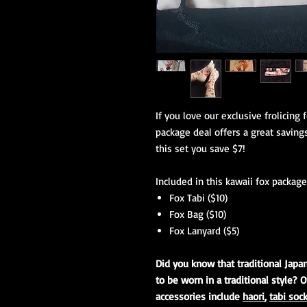
If you love our exclusive frolicing 
package deal offers a great savings
this set you save $7!
Included in this kawaii fox package 
Fox Tabi ($10)
Fox Bag ($10)
Fox Lanyard ($5)
Did you know that traditional Japa
to be worn in a traditional style? O
accessories include
haori
,
tabi soc