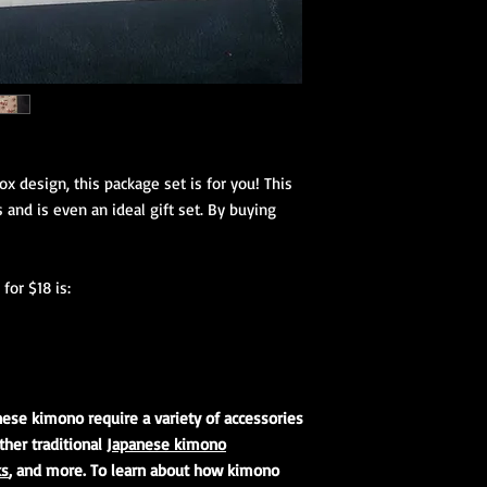
Koshihimo are the lon
(hanhaba/nago
tie a kimono onto a p
Optional access
thumb the more forma
accessories and parts 
Kimono Kitsuke Ac
1 Koshihimo
1 Juban
1 Obi
Optional access
fox design, this package set is for you! This
and haori.
 and is even an ideal gift set. By buying
Obi Kitsuke Access
1 makura
for $18 is:
1 obijime
1 obiage
1 obidome (Han
accessories to 
We encourage our cus
nese kimono require a variety of accessories
kimono store and refe
ther traditional
Japanese kimono
page to further educa
ks
, and more. To learn about how kimono
traditional Japanese 