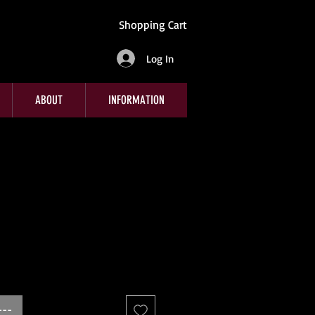
Shopping Cart
Log In
ABOUT
INFORMATION
---