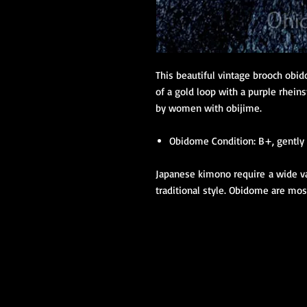
This beautiful vintage brooch obi
of a gold loop with a purple rhe
by women with obijime.
Obidome Condition: B+, gently 
Japanese kimono require a wide var
traditional style. Obidome are m