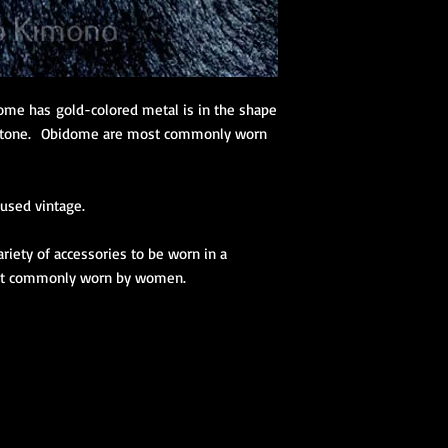
dome has gold-colored metal is in the shape
instone. Obidome are most commonly worn
used vintage.
iety of accessories to be worn in a
ost commonly worn by women.