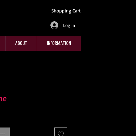
Shopping Cart
Log In
ABOUT
INFORMATION
me
---