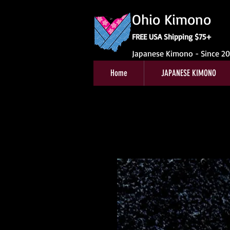
Ohio Kimono
FREE USA Shipping $75+
Japanese Kimono - Since 2
Home
JAPANESE KIMONO