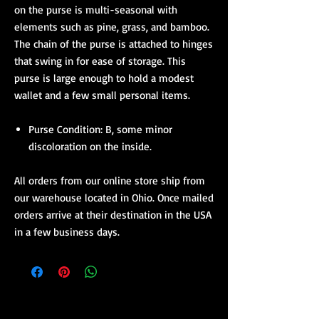
on the purse is multi-seasonal with
elements such as pine, grass, and bamboo.
The chain of the purse is attached to hinges
that swing in for ease of storage. This
purse is large enough to hold a modest
wallet and a few small personal items.
Purse Condition: B, some minor
discoloration on the inside.
All orders from our online store ship from
our warehouse located in Ohio. Once mailed
orders arrive at their destination in the USA
in a few business days.