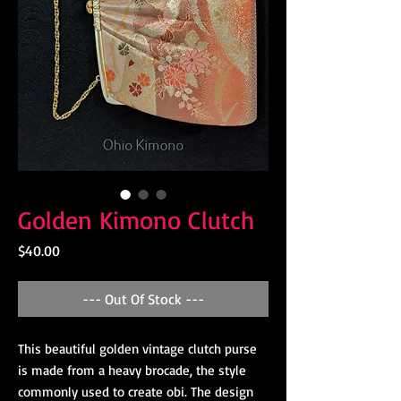
Golden Kimono Clutch
Price
$40.00
--- Out Of Stock ---
This beautiful golden vintage clutch purse
is made from a heavy brocade, the style
commonly used to create obi. The design