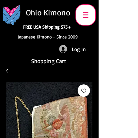
Ohio Kimono
FREE USA Shipping $75+
Japanese Kimono - Since 2009
Log In
Shopping Cart