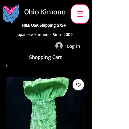
Ohio Kimono
FREE USA Shipping $75+
Japanese Kimono - Since 2009
Log In
Shopping Cart