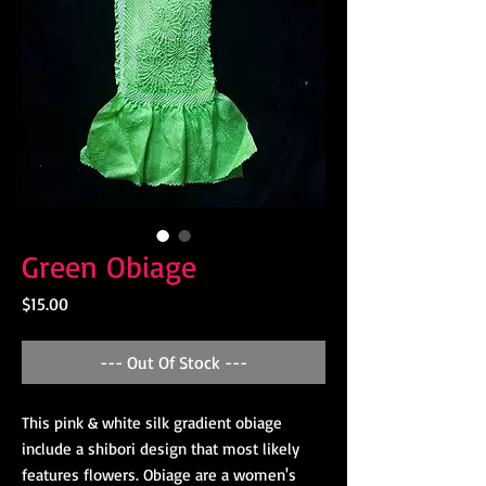
Green Obiage
Price
$15.00
--- Out Of Stock ---
This pink & white silk gradient obiage
include a shibori design that most likely
features flowers. Obiage are a women's