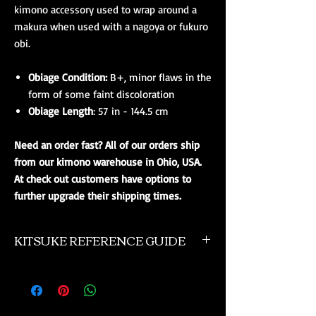
kimono accessory used to wrap around a
makura when used with a nagoya or fukuro
obi.
Obiage Condition:
B+, minor flaws in the
form of some faint discoloration
Obiage Length
: 57 in - 144.5 cm
Need an order fast? All of our orders ship
from our kimono warehouse in Ohio, USA.
At check out customers have options to
further upgrade their shipping times.
KITSUKE REFERENCE GUIDE
This is a quick guide to kimono and obi
accessories. This is not a complete listing, and
if you need more advanced help please
contact us. Additionally you might want to