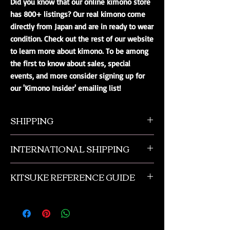
Did you know that our online kimono store
has 800+ listings? Our real kimono come
directly from Japan and are in ready to wear
condition. Check out the rest of our website
to learn more about kimono. To be among
the first to know about sales, special
events, and more consider signing up for
our 'Kimono Insider' emailing list!
SHIPPING
All orders ship from NW Ohio with a tracking
INTERNATIONAL SHIPPING
number and $50 insurance via USPS.
Customers will be sent an email when their
Our international orders are shipped via USPS
order is shipped, which includes their tracking
KITSUKE REFERENCE GUIDE
with a flat rate box. We ship out of NW Ohio
number.
in the USA.
This is a quick guide to kimono and obi
accessories. This is not a complete listing, and
if you need more advanced help please
contact us or check out the reference