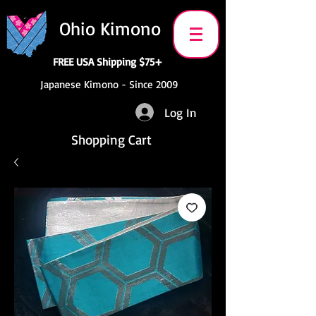
Ohio Kimono
FREE USA Shipping $75+
Japanese Kimono - Since 2009
Log In
Shopping Cart