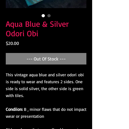
Aqua Blue & Silver
Odori Obi
Price
$20.00
--- Out Of Stock ---
This vintage aqua blue and silver odori obi
is ready to wear and features 2 sides. One
side is solid silver, the other side is green
with tiles.
Condiion:
B , minor flaws that do not impact
wear or presentation