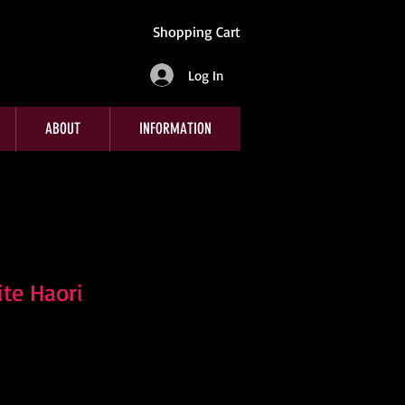
Shopping Cart
Log In
ABOUT
INFORMATION
te Haori