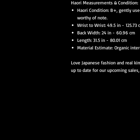
Haori Measurements & Condition:
Haori Condition: B+, gently use
worthy of note.
Wrist to Wrist: 49.5 in - 125.73
Back Width: 24 in - 60.96 cm
Length: 31.5 in - 80.01 cm
Material Estimate: Organic inter
Love Japanese fashion and real kim
up to date for our upcoming sales