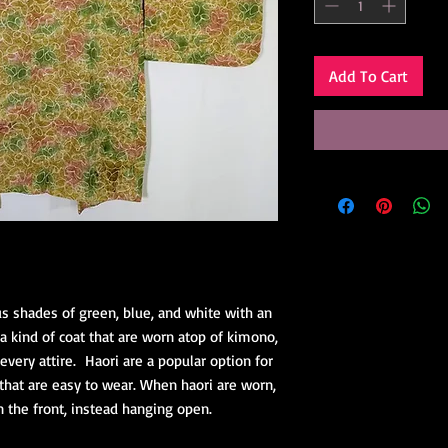
Add To Cart
ous shades of green, blue, and white with an
e a kind of coat that are worn atop of kimono,
every attire. Haori are a popular option for
that are easy to wear. When haori are worn,
n the front, instead hanging open.