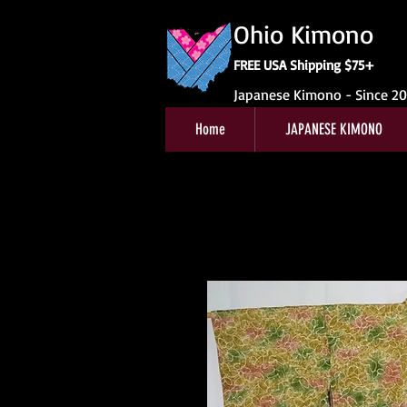
Ohio Kimono
FREE USA Shipping $75+
Japanese Kimono - Since 2
Home
JAPANESE KIMONO