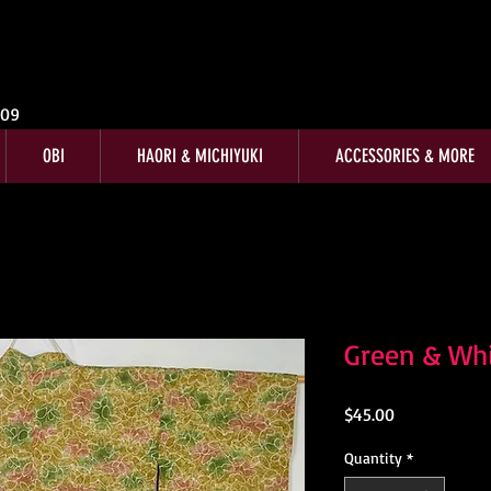
009
OBI
HAORI & MICHIYUKI
ACCESSORIES & MORE
Green & Whi
Price
$45.00
Quantity
*