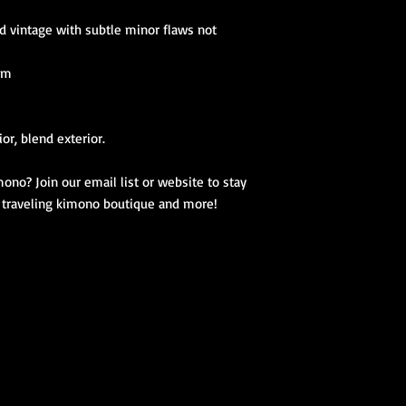
d vintage with subtle minor flaws not
 cm
ior, blend exterior.
ono? Join our email list or website to stay
, traveling kimono boutique and more!