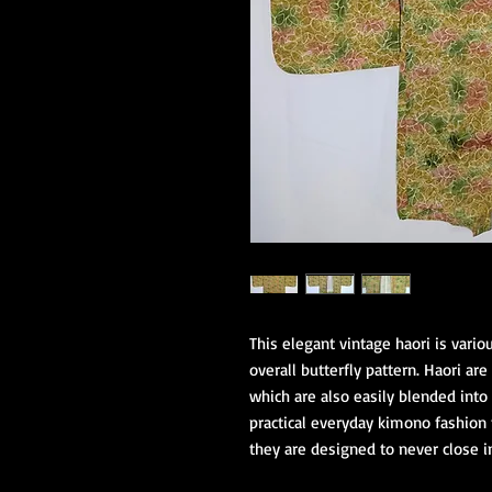
This elegant vintage haori is vari
overall butterfly pattern. Haori ar
which are also easily blended into 
practical everyday kimono fashion 
they are designed to never close i