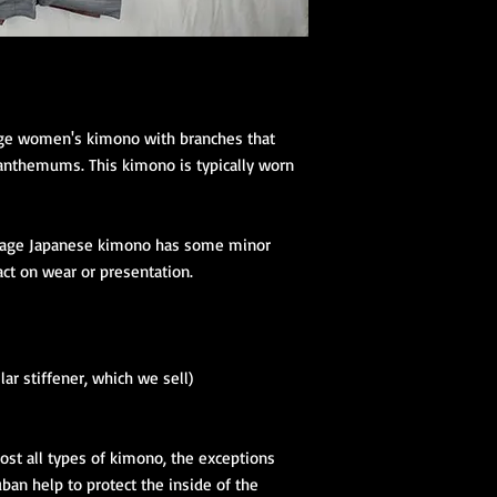
tage women's kimono with branches that
anthemums. This kimono is typically worn
tage Japanese kimono has some minor
act on wear or presentation.
lar stiffener, which we sell)
ost all types of kimono, the exceptions
an help to protect the inside of the