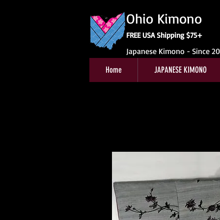
Ohio Kimono
FREE USA Shipping $75+
Japanese Kimono - Since 2
Home
JAPANESE KIMONO