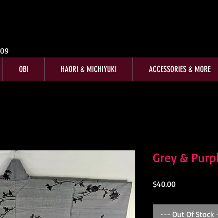
009
OBI
HAORI & MICHIYUKI
ACCESSORIES & MORE
Grey & Purp
Price
$40.00
--- Out Of Stock 