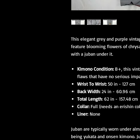
This elegant grey and purple vin
feature blooming flowers of chrys
with a juban under it.
Kimono Condition:
B+, this vin
flaws that have no serious imp
Wrist To Wrist:
50 in - 127 cm
Back Width:
24 in - 60.96 cm
Total Length
: 62 in - 157.48 cm
Collar:
Full (needs an erishin col
Liner:
None
Juban are typically worn under alm
being yukata and onsen kimono. Jub