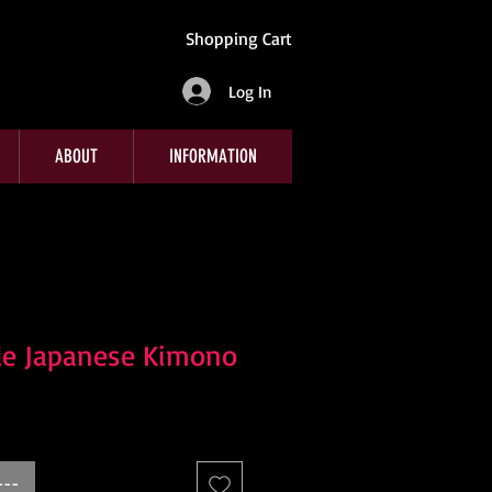
Shopping Cart
Log In
ABOUT
INFORMATION
le Japanese Kimono
---