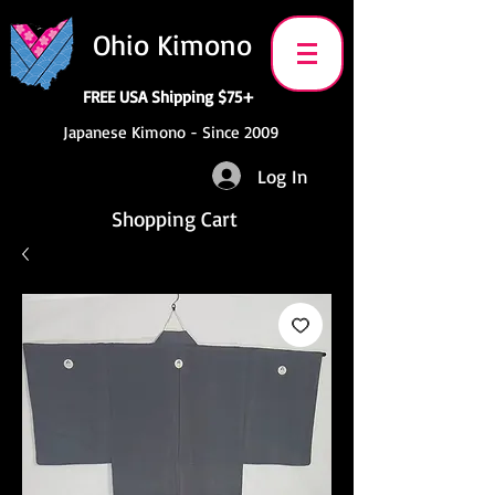
Ohio Kimono
FREE USA Shipping $75+
Japanese Kimono - Since 2009
Log In
Shopping Cart