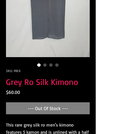
SKU: MK6
Grey Ro Silk Kimono
Price
$60.00
--- Out Of Stock ---
This rare grey silk ro men's kimono
features 5 kamon and is unlined with a half