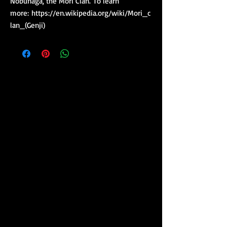
Nobunaga, the Mori Clan. To learn
more: https://en.wikipedia.org/wiki/Mori_c
lan_(Genji)