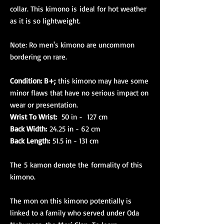
collar. This kimono is ideal for hot weather
as it is so lightweight.
Note: Ro men's kimono are uncommon
bordering on rare.
Condition: B+;
this kimono may have some
minor flaws that have no serious impact on
wear or presentation.
Wrist To Wrist:
50 in - 127 cm
Back Width:
24.25 in - 62 cm
Back Length:
51.5 in - 131 cm
The 5 kamon denote the formality of this
kimono.
The mon on this kimono potentially is
linked to a family who served under Oda