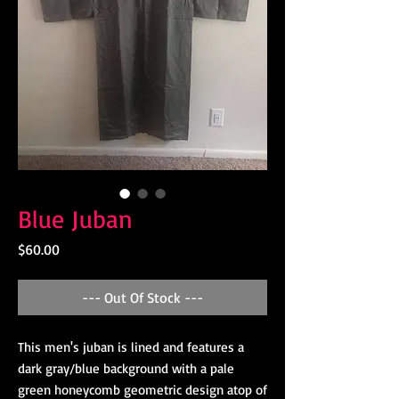
Blue Juban
Price
$60.00
--- Out Of Stock ---
This men's juban is lined and features a
dark gray/blue background with a pale
green honeycomb geometric design atop of