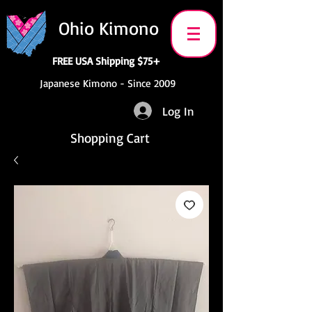
Ohio Kimono
FREE USA Shipping $75+
Japanese Kimono - Since 2009
Log In
Shopping Cart