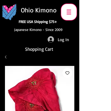
Ohio Kimono
FREE USA Shipping $75+
Japanese Kimono - Since 2009
Log In
Shopping Cart