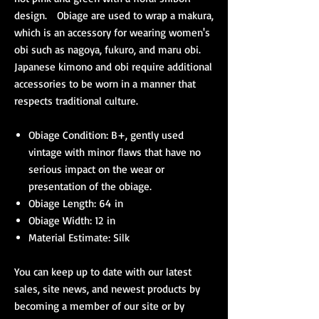
design. Obiage are used to wrap a makura,
which is an accessory for wearing women's
obi such as nagoya, fukuro, and maru obi.
Japanese kimono and obi require additional
accessories to be worn in a manner that
respects traditional culture.
Obiage Condition: B+, gently used
vintage with minor flaws that have no
serious impact on the wear or
presentation of the obiage.
Obiage Length: 64 in
Obiage Width: 12 in
Material Estimate: Silk
You can keep up to date with our latest
sales, site news, and newest products by
becoming a member of our site or by