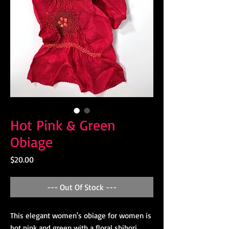
Hot Pink & Green
Obiage
Price
$20.00
--- Out Of Stock ---
This elegant women's obiage for women is
hot pink and green with a floral shibori