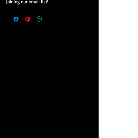
joining our email list!