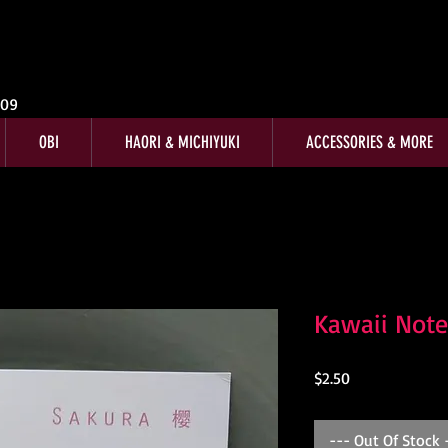
009
OBI
HAORI & MICHIYUKI
ACCESSORIES & MORE
Kawaii Note
Price
$2.50
--- Out Of Stock 