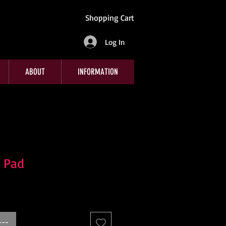
Shopping Cart
Log In
ABOUT
INFORMATION
 Pad
---