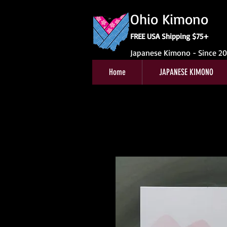
Ohio Kimono
FREE USA Shipping $75+
Japanese Kimono - Since 2
Home
JAPANESE KIMONO