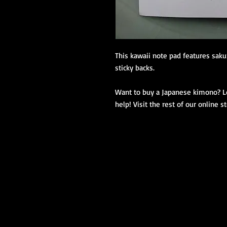
This kawaii note pad features sakur
sticky backs.
Want to buy a Japanese kimono? Loo
help! Visit the rest of our online s