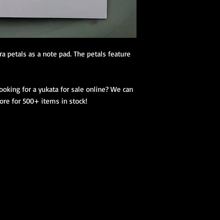
(hanhaba/nago
Optional access
Kimono Kitsuke Ac
1 Koshihimo
a petals as a note pad. The petals feature 
1 Juban
1 Obi
Optional access
king for a yukata for sale online? We can 
and haori.
tore for 500+ items in stock!
Obi Kitsuke Access
1 makura
1 obijime
1 obiage
1 obidome (Han
accessories to 
We encourage our cus
kimono store and refe
page to further educa
traditional Japanese 