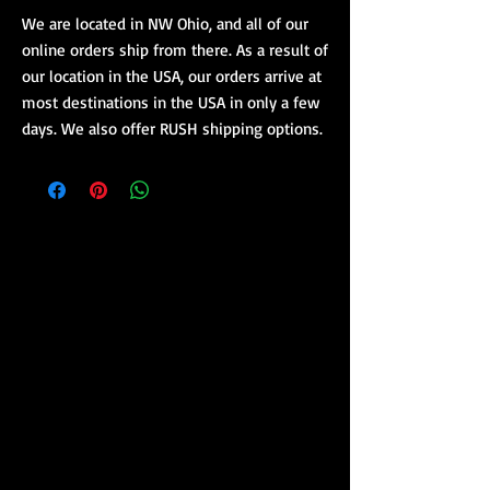
We are located in NW Ohio, and all of our
online orders ship from there. As a result of
our location in the USA, our orders arrive at
most destinations in the USA in only a few
days. We also offer RUSH shipping options.