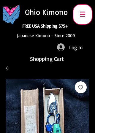
Ohio Kimono
FREE USA Shipping $75+
Japanese Kimono - Since 2009
Log In
Shopping Cart