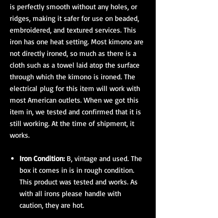
is perfectly smooth without any holes, or
ridges, making it safer for use on beaded,
embroidered, and textured services. This
iron has one heat setting. Most kimono are
not directly ironed, so much as there is a
cloth such as a towel laid atop the surface
through which the kimono is ironed. The
electrical plug for this item will work with
most American outlets. When we got this
item in, we tested and confirmed that it is
still working. At the time of shipment, it
works.
Iron Condition:
B, vintage and used. The
box it comes in is in rough condition.
This product was tested and works. As
with all irons please handle with
caution, they are hot.