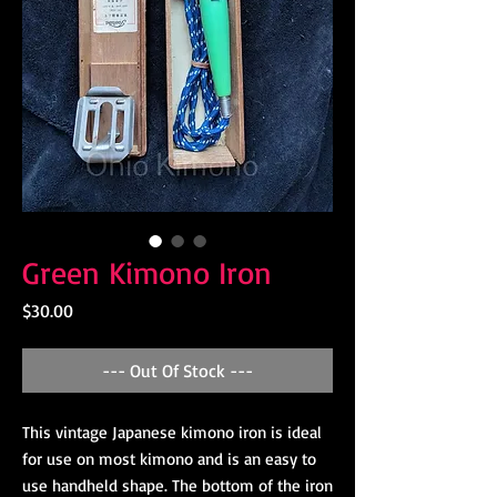
Green Kimono Iron
Price
$30.00
--- Out Of Stock ---
This vintage Japanese kimono iron is ideal
for use on most kimono and is an easy to
use handheld shape. The bottom of the iron