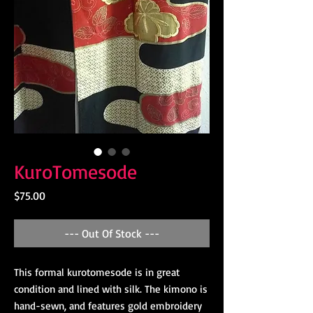
KuroTomesode
Price
$75.00
--- Out Of Stock ---
This formal kurotomesode is in great
condition and lined with silk. The kimono is
hand-sewn, and features gold embroidery