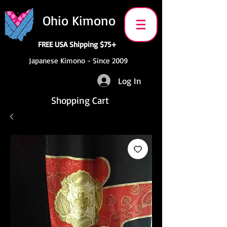
Ohio Kimono
FREE USA Shipping $75+
Japanese Kimono - Since 2009
Log In
Shopping Cart