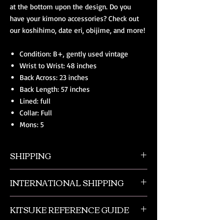
at the bottom upon the design. Do you
have your kimono accessories? Check out
our koshihimo, date eri, obijime, and more!
Condition: B+, gently used vintage
Wrist to Wrist: 48 inches
Back Across: 23 inches
Back Length: 57 inches
Lined: full
Collar: Full
Mons: 5
SHIPPING
All orders ship from NW Ohio with a tracking
INTERNATIONAL SHIPPING
number and $50 insurance via USPS.
Customers will be sent an email when their
Our international orders are shipped via USPS
order is shipped, which includes their tracking
KITSUKE REFERENCE GUIDE
with a flat rate box. We ship out of NW Ohio
number.