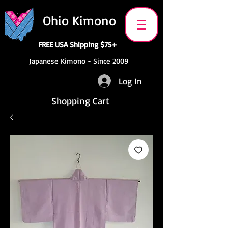
Ohio Kimono
FREE USA Shipping $75+
Japanese Kimono - Since 2009
Log In
Shopping Cart