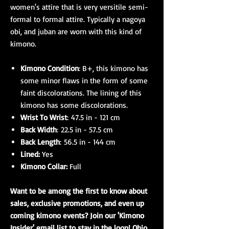
women's attire that is very versitile semi-
formal to formal attire. Typically a nagoya
obi, and juban are worn with this kind of
kimono.
Kimono Condition
: B+, this kimono has
some minor flaws in the form of some
faint discolorations. The lining of this
kimono has some discolorations.
Wrist To Wrist
: 47.5 in - 121 cm
Back Width
: 22.5 in - 57.5 cm
Back Length
: 56.5 in - 144 cm
Lined:
Yes
Kimono Collar:
Full
Want to be among the first to know about
sales, exclusive promotions, and even up
coming kimono events? Join our 'Kimono
Insider' email list to stay in the loop! Ohio