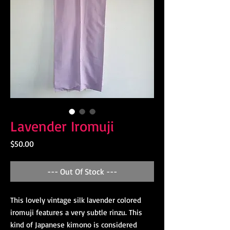
Lavender Iromuji
Price
$50.00
--- Out Of Stock ---
This lovely vintage silk lavender colored
iromuji features a very subtle rinzu. This
kind of Japanese kimono is considered