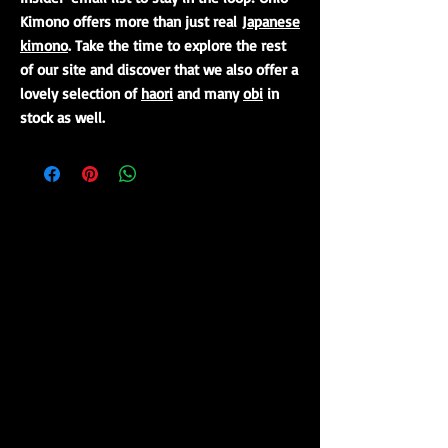
Kimono offers more than just real
Japanese
kimono
. Take the time to explore the rest
of our site and discover that we also offer a
lovely selection of
haori
and many
obi
in
stock as well.