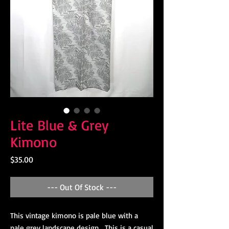
Lite Blue & Grey
Kimono
Price
$35.00
--- Out Of Stock ---
This vintage kimono is pale blue with a
pale grey landscape design. This is a casual