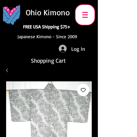
Ohio Kimono
FREE USA Shipping $75+
Japanese Kimono - Since 2009
Log In
Shopping Cart