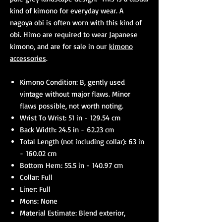
kind of kimono for everyday wear. A
nagoya obi is often worn with this kind of
obi. Himo are required to wear Japanese
kimono, and are for sale in our
kimono
accessories
.
Kimono Condition: B, gently used
vintage without major flaws. Minor
flaws possible, not worth noting.
Wrist To Wrist: 51 in - 129.54 cm
Back Width: 24.5 in - 62.23 cm
Total Length (not including collar): 63 in
- 160.02 cm
Bottom Hem: 55.5 in - 140.97 cm
Collar: Full
Liner: Full
Mons: None
Material Estimate: Blend exterior,