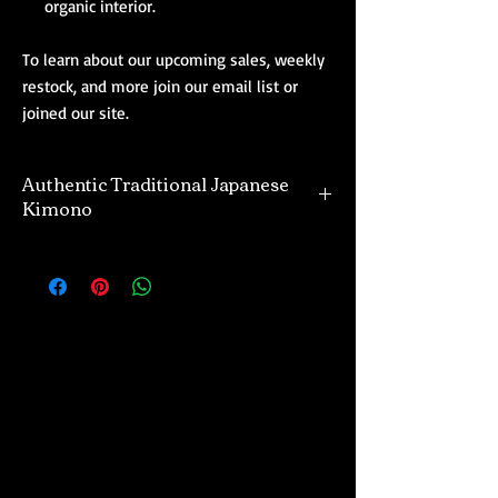
organic interior.
To learn about our upcoming sales, weekly
restock, and more join our email list or
joined our site.
Authentic Traditional Japanese
Kimono
Our selection of authentic kimono are
directly imported from Japan. Many of the
kimono and their designs offered are unique,
and one of a kind. The majority of kimono
we offer are vintage and gently used,
however, we also import a divine selection of
real new kimono as well. Regardless of what
you purchase from us, do so with the
confidence that we offer only the finest of
traditional Japanese kimono at affordable
prices.