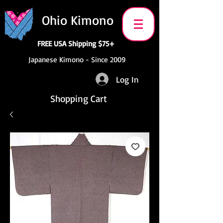
Ohio Kimono
FREE USA Shipping $75+
Japanese Kimono - Since 2009
Log In
Shopping Cart