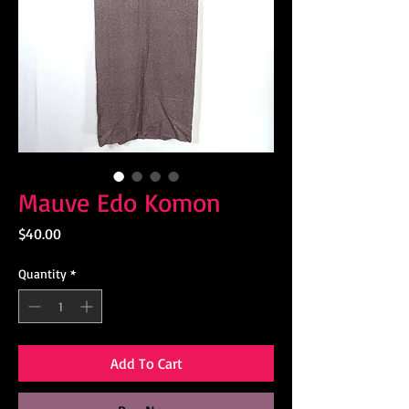
Mauve Edo Komon
Price
$40.00
Quantity
*
Add To Cart