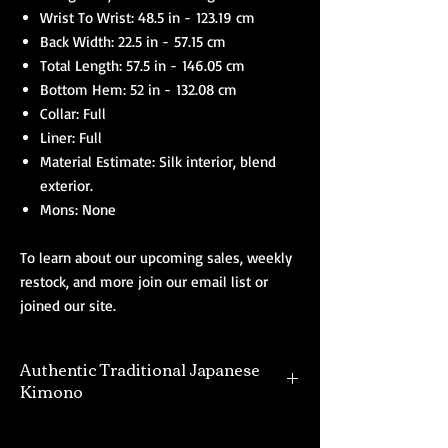
Wrist To Wrist: 48.5 in - 123.19 cm
Back Width: 22.5 in - 57.15 cm
Total Length: 57.5 in - 146.05 cm
Bottom Hem: 52 in - 132.08 cm
Collar: Full
Liner: Full
Material Estimate: Silk interior, blend
exterior.
Mons: None
To learn about our upcoming sales, weekly
restock, and more join our email list or
joined our site.
Authentic Traditional Japanese
Kimono
Our selection of authentic kimono are