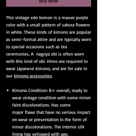
Buy Now
This vintage edo komon is a mauve purple
color with a small pattern of sakura flowers
in white. These kinds of kimono are popular
as semi-formal attire and are typically worn
to special occasions such as tea
ceremonies. A nagoya obi is often worn
with this kind of obi. Himo are required to
wear Japanese kimono, and are for sale in
our
kimono accessories
.
Kimono Condition: B+ overall, ready to
wear vintage condition with some minor
faint discolorations. Has some
major flaws that have no serious impact
on wear or presentation in the form of
minor discolorations. The interior silk
lining has yellowed with age.