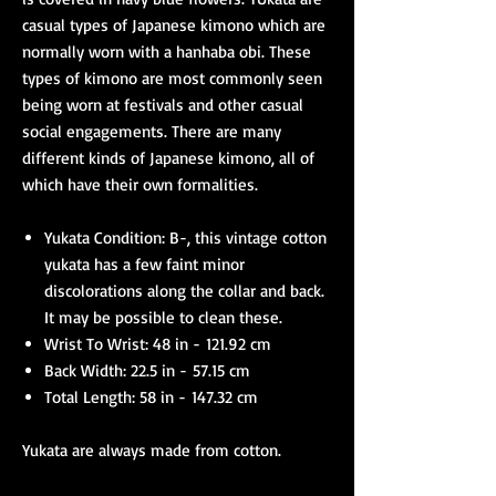
casual types of Japanese kimono which are
normally worn with a hanhaba obi. These
types of kimono are most commonly seen
being worn at festivals and other casual
social engagements. There are many
different kinds of Japanese kimono, all of
which have their own formalities.
Yukata Condition: B-, this vintage cotton
yukata has a few faint minor
discolorations along the collar and back.
It may be possible to clean these.
Wrist To Wrist: 48 in - 121.92 cm
Back Width: 22.5 in - 57.15 cm
Total Length: 58 in - 147.32 cm
Yukata are always made from cotton.