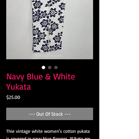
Navy Blue & White
Yukata
Price
$25.00
--- Out Of Stock ---
Thie vintage white women's cotton yukata
is covered in navy blue flowers. YUkata are