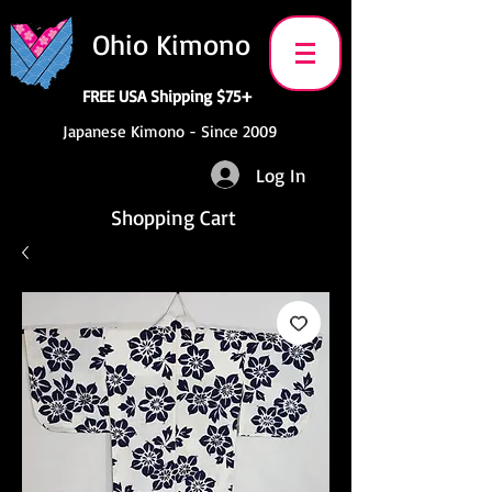
Ohio Kimono
FREE USA Shipping $75+
Japanese Kimono - Since 2009
Log In
Shopping Cart