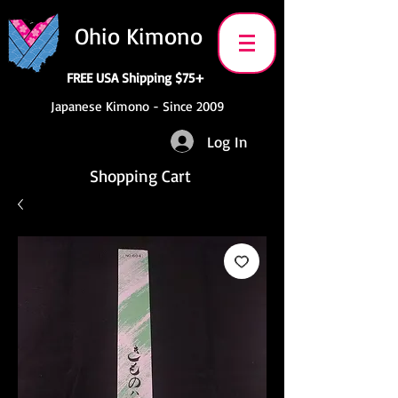
Ohio Kimono
FREE USA Shipping $75+
Japanese Kimono - Since 2009
Log In
Shopping Cart