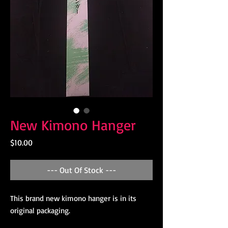
New Kimono Hanger
Price
$10.00
--- Out Of Stock ---
This brand new kimono hanger is in its
original packaging.