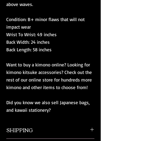
above waves.
Condition: B+ minor flaws that will not 
impact wear
Wrist To Wrist: 49 inches
Back Width: 24 inches
Back Length: 58 inches
Want to buy a kimono online? Looking for 
kimono kitsuke accessories? Check out the 
rest of our online store for hundreds more 
kimono and other items to choose from!
Did you know we also sell Japanese bags, 
and kawaii stationery?
SHIPPING