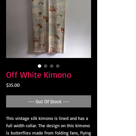
Off White Kimono
Price
$35.00
--- Out Of Stock ---
This vintage silk kimono is lined and has a 
full width collar. The design on this kimono 
is butterflies made from folding fans, flying 