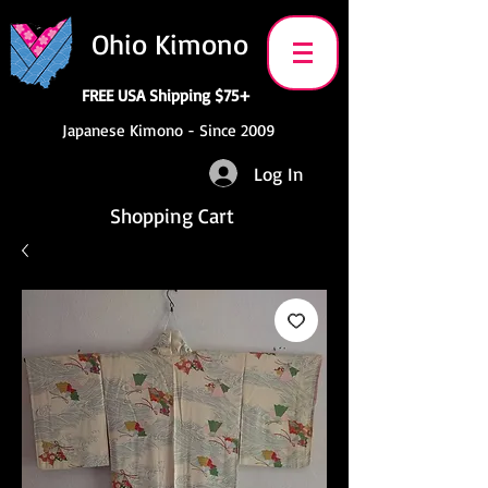
Ohio Kimono
FREE USA Shipping $75+
Japanese Kimono - Since 2009
Log In
Shopping Cart