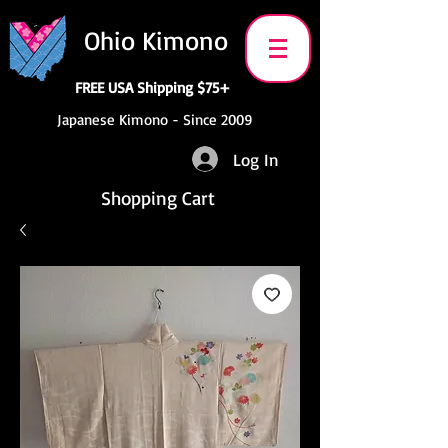
Ohio Kimono
FREE USA Shipping $75+
Japanese Kimono - Since 2009
Log In
Shopping Cart