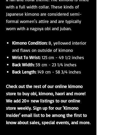
with a full width collar. These kinds of
Japanese kimono are considered semi-
formal women's attire and are typically
worn with a nagoya obi and juban.
Kimono Condition:
B, yellowed interior
and flaws on outside of kimono
Wrist To Wrist:
125 cm - 49 1/2 inches
Back Width:
59 cm - 23 1/4 inches
Back Length:
149 cm - 58 3/4 inches
Check out the rest of our online kimono
store to buy obi, kimono, haori and more!
We add 20+ new listings to our online
store weekly. Sign up for our 'Kimono
Insider' email list to be among the first to
know about sales, special events, and more.