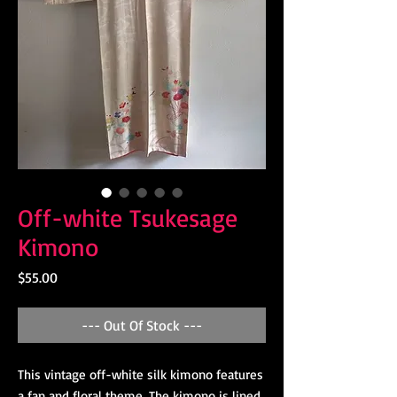
Off-white Tsukesage
Kimono
Price
$55.00
--- Out Of Stock ---
This vintage off-white silk kimono features
a fan and floral theme. The kimono is lined