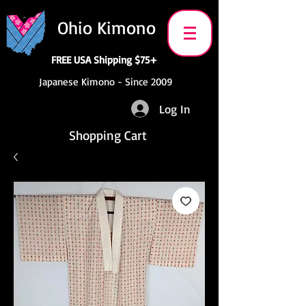
Ohio Kimono
FREE USA Shipping $75+
Japanese Kimono - Since 2009
Log In
Shopping Cart