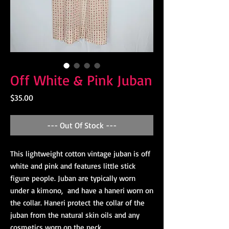
Off White & Pink Juban
Price
$35.00
--- Out Of Stock ---
This lightweight cotton vintage juban is off
white and pink and features little stick
figure people. Juban are typically worn
under a kimono, and have a haneri worn on
the collar. Haneri protect the collar of the
juban from the natural skin oils and any
cosmetics worn on the neck.