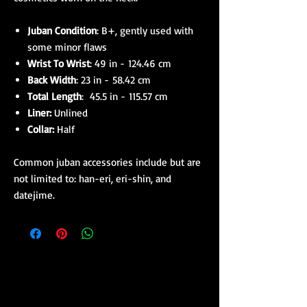
Juban Condition
: B+, gently used with
some minor flaws
Wrist To Wrist
: 49 in - 124.46 cm
Back Width
: 23 in - 58.42 cm
Total Length
: 45.5 in - 115.57 cm
Liner:
Unlined
Collar:
Half
Common juban accessories include but are
not limited to: han-eri, eri-shin, and
datejime.