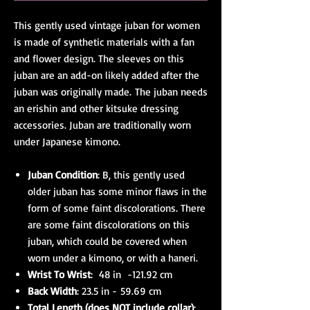
This gently used vintage juban for women
is made of synthetic materials with a fan
and flower design. The sleeves on this
juban are an add-on likely added after the
juban was originally made. The juban needs
an erishin and other kitsuke dressing
accessories. Juban are traditionally worn
under Japanese kimono.
Juban Condition
: B, this gently used
older juban has some minor flaws in the
form of some faint discolorations. There
are some faint discolorations on this
juban, which could be covered when
worn under a kimono, or with a haneri.
Wrist To Wrist
: 48 in -121.92 cm
Back Width
: 23.5 in - 59.69 cm
Total Length (does NOT include collar)
: