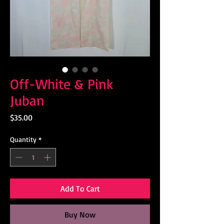
Off-White & Pink
Juban
Price
$35.00
Quantity
*
Add To Cart
Buy Now