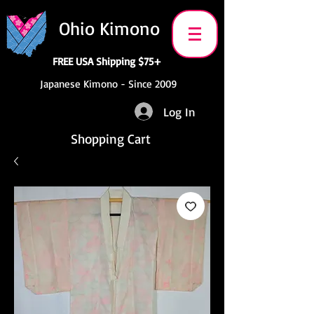
Ohio Kimono
FREE USA Shipping $75+
Japanese Kimono - Since 2009
Log In
Shopping Cart