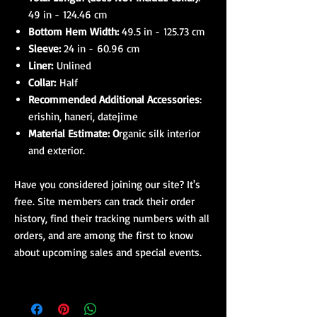
49 in - 124.46 cm
Bottom Hem Width:
49.5 in - 125.73 cm
Sleeve:
24 in - 60.96 cm
Liner:
Unlined
Collar:
Half
Recommended Additional Accessories
:
erishin, haneri, datejime
Material Estimate: O
rganic silk interior
and exterior.
Have you considered joining our site? It's
free. Site members can track their order
history, find their tracking numbers with all
orders, and are among the first to know
about upcoming sales and special events.