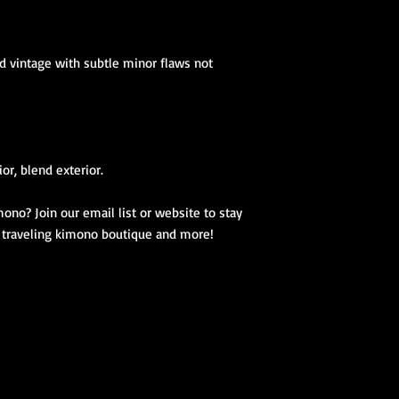
d vintage with subtle minor flaws not
ior, blend exterior.
ono? Join our email list or website to stay
, traveling kimono boutique and more!