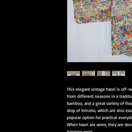
This elegant vintage haori is off-w
from different seasons in a traditi
bamboo, and a great variety of flow
atop of kimono, which are also easi
popular option for practical every
When haori are worn, they are desi
hanging open.