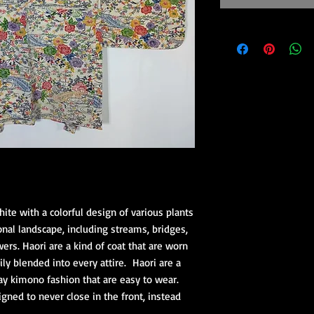
hite with a colorful design of various plants
onal landscape, including streams, bridges,
ers. Haori are a kind of coat that are worn
ly blended into every attire. Haori are a
day kimono fashion that are easy to wear.
gned to never close in the front, instead