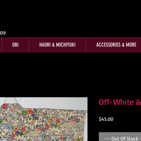
009
OBI
HAORI & MICHIYUKI
ACCESSORIES & MORE
Off-White &
Price
$45.00
--- Out Of Stock 