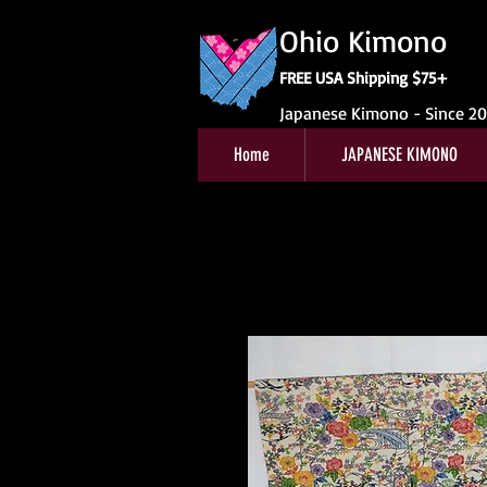
Ohio Kimono
FREE USA Shipping $75+
Japanese Kimono - Since 2
Home
JAPANESE KIMONO