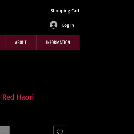
Shopping Cart
Log In
ABOUT
INFORMATION
 Red Haori
---