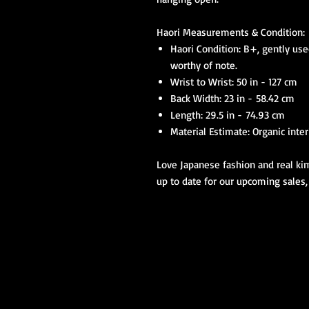
Haori Measurements & Condition:
Haori Condition: B+, gently use
worthy of note.
Wrist to Wrist: 50 in - 127 cm
Back Width: 23 in - 58.42 cm
Length: 29.5 in - 74.93 cm
Material Estimate: Organic inter
Love Japanese fashion and real kim
up to date for our upcoming sales