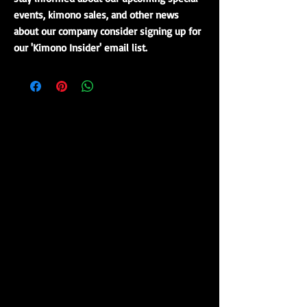
events, kimono sales, and other news
about our company consider signing up for
our 'Kimono Insider' email list.