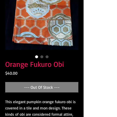
Orange Fukuro Obi
Price
$40.00
--- Out Of Stock ---
This elegant pumpkin orange fukuro obi is
covered in a tile and mon design. These
kinds of obi are considered formal attire,