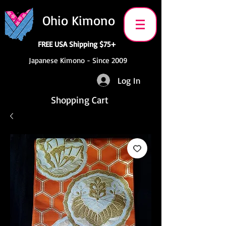
Ohio Kimono
FREE USA Shipping $75+
Japanese Kimono - Since 2009
Log In
Shopping Cart