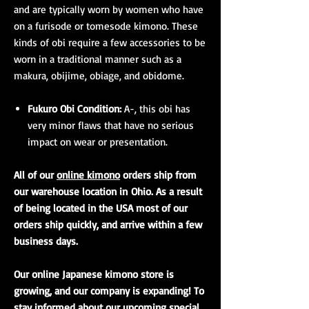
and are typically worn by women who have
on a furisode or tomesode kimono. These
kinds of obi require a few accessories to be
worn in a traditional manner such as a
makura, obijime, obiage, and obidome.
Fukuro Obi Condition:
A-, this obi has
very minor flaws that have no serious
impact on wear or presentation.
All of our
online kimono
orders ship from
our warehouse location in Ohio. As a result
of being located in the USA most of our
orders ship quickly, and arrive within a few
business days.
Our online Japanese kimono store is
growing, and our company is expanding! To
stay informed about our upcoming special