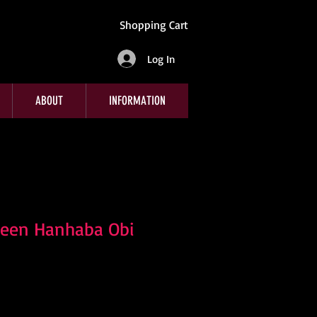
Shopping Cart
Log In
ABOUT
INFORMATION
reen Hanhaba Obi