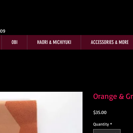
009
OBI
HAORI & MICHIYUKI
ACCESSORIES & MORE
Orange & G
Price
$35.00
Quantity
*