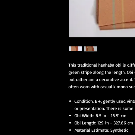
This traditional hanhaba obi is di
green stripe along the length. Obi
but rather are a decorative accent.
often worn with casual kimono suc
Condition: B+, gently used vin
or presentation. There is some
Obi Width: 6.5 in - 16.51 cm
Obi Length: 129 in - 327.66 cm
Material Estimate: Synthetic