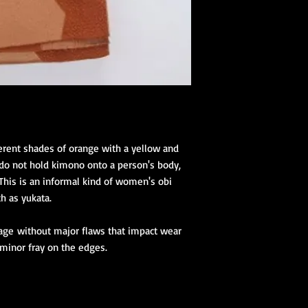
1 juban (kimon
2 eri shin (colla
1 obi ita (obi st
1 obi with its 
(hanhaba/nago
Optional access
Kimono Kitsuke Ac
1 Koshihimo
1 Juban
fferent shades of orange with a yellow and
1 Obi
 do not hold kimono onto a person's body,
Optional access
 This is an informal kind of women's obi
and haori.
h as yukata.
Obi Kitsuke Access
1 makura
tage without major flaws that impact wear
1 obijime
 minor fray on the edges.
1 obiage
1 obidome (Han
accessories to 