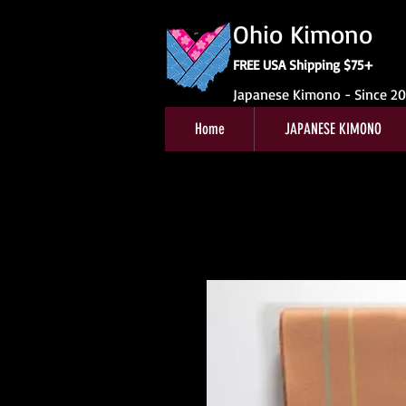
Ohio Kimono
FREE USA Shipping $75+
Japanese Kimono - Since 2
Home
JAPANESE KIMONO