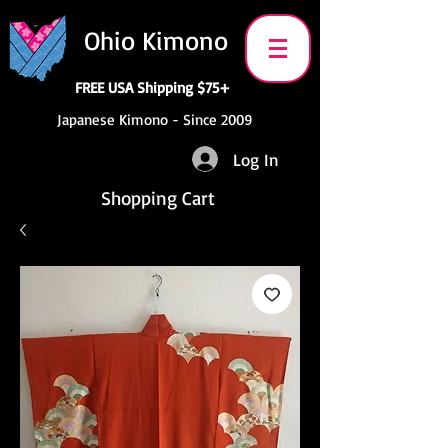
Ohio Kimono
FREE USA Shipping $75+
Japanese Kimono - Since 2009
Log In
Shopping Cart