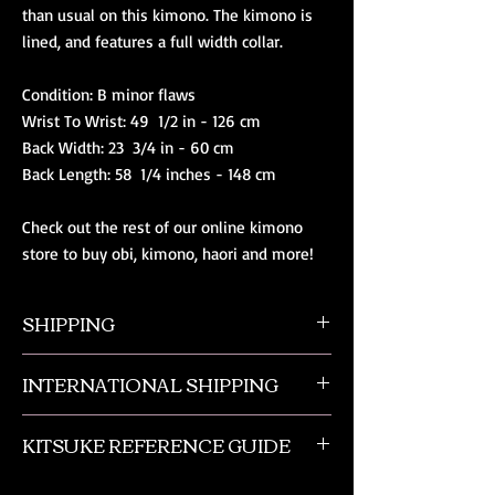
than usual on this kimono. The kimono is 
lined, and features a full width collar.

Condition: B minor flaws

Wrist To Wrist: 49  1/2 in - 126 cm

Back Width: 23  3/4 in - 60 cm

Back Length: 58  1/4 inches - 148 cm

Check out the rest of our online kimono 
store to buy obi, kimono, haori and more!
SHIPPING
All orders ship from NW Ohio with a tracking
INTERNATIONAL SHIPPING
number and $50 insurance via USPS.
Customers will be sent an email when their
Our international orders are shipped via USPS
order is shipped, which includes their tracking
KITSUKE REFERENCE GUIDE
with a flat rate box. We ship out of NW Ohio
number.
in the USA.
This is a quick guide to kimono and obi