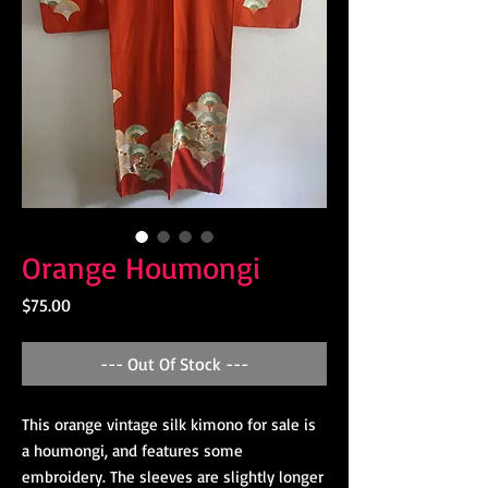
Orange Houmongi
Price
$75.00
--- Out Of Stock ---
This orange vintage silk kimono for sale is 
a houmongi, and features some 
embroidery. The sleeves are slightly longer 