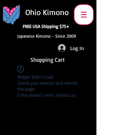
Ohio Kimono
FREE USA Shipping $75+
Japanese Kimono - Since 2009
Log In
Shopping Cart
Widget Didn’t Load
Check your internet and refresh
this page.
If that doesn’t work, contact us.