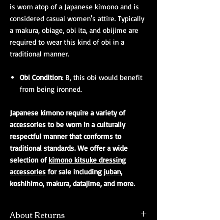
is worn atop of a Japanese kimono and is
considered casual women's attire. Typically
a makura, obiage, obi ita, and obijime are
required to wear this kind of obi in a
traditional manner.
Obi Condition
: B, this obi would benefit
from being ironned.
Japanese kimono require a variety of
accessories to be worn in a culturally
respectful manner that conforms to
traditional standards. We offer a wide
selection of
kimono kitsuke dressing
accessories
for sale including
juban
,
koshihimo, makura, datajime, and more.
About Returns