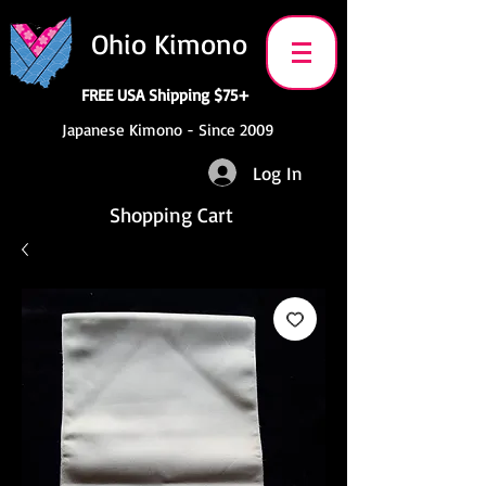
Ohio Kimono
FREE USA Shipping $75+
Japanese Kimono - Since 2009
Log In
Shopping Cart