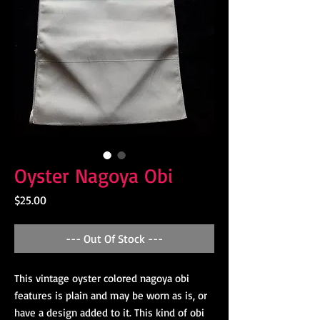
Oyster Nagoya Obi
Price
$25.00
--- Out Of Stock ---
This vintage oyster colored nagoya obi
features is plain and may be worn as is, or
have a design added to it. This kind of obi