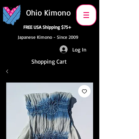
Ohio Kimono
FREE USA Shipping $75+
Japanese Kimono - Since 2009
Log In
Shopping Cart