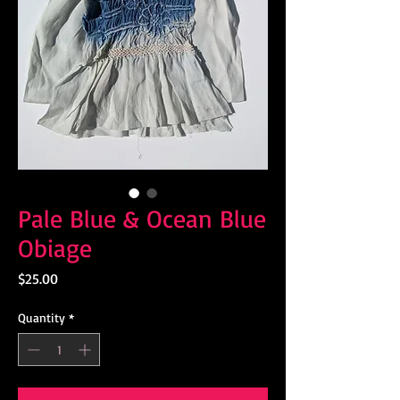
Pale Blue & Ocean Blue
Obiage
Price
$25.00
Quantity
*