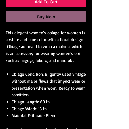
Add To Cart
Buy Now
This elegant women's obiage for women is
a white and blue color with a floral design.
Obiage are used to wrap a makura, which
is an accessory for wearing women's obi
such as nagoya, fukuro, and maru obi.
Obiage Condition: B, gently used vintage
without major flaws that impact wear or
presentation when worn. Ready to wear
condition.
Obiage Length: 60 in
Obiage Width: 13 in
Material Estimate: Blend