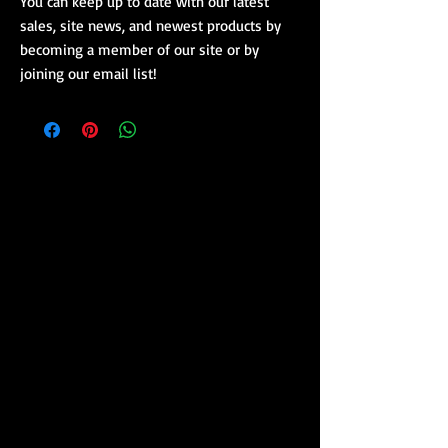
You can keep up to date with our latest
sales, site news, and newest products by
becoming a member of our site or by
joining our email list!