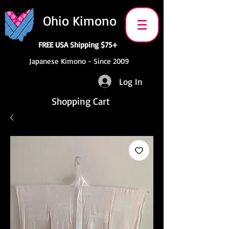
Ohio Kimono
FREE USA Shipping $75+
Japanese Kimono - Since 2009
Log In
Shopping Cart