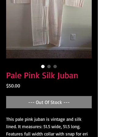
Pale Pink Silk Juban
Price
$50.00
--- Out Of Stock ---
This pale pink juban is vintage and silk
lined. It measures: 51.5 wide, 51.5 long.
Features full width collar with snap for eri