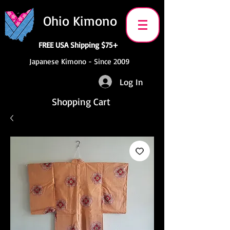
Ohio Kimono
FREE USA Shipping $75+
Japanese Kimono - Since 2009
Log In
Shopping Cart