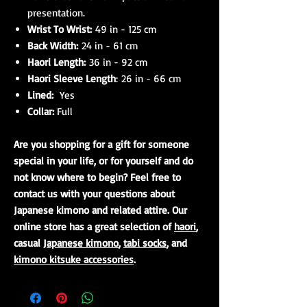
presentation.
Wrist To Wrist:
49 in - 125 cm
Back Width:
24 in - 61 cm
Haori Length:
36 in - 92 cm
Haori Sleeve Length
: 26 in - 66 cm
Lined:
Yes
Collar:
Full
Are you shopping for a gift for someone
special in your life, or for yourself and do
not know where to begin? Feel free to
contact us with your questions about
Japanese kimono and related attire. Our
online store has a great selection of
haori
,
casual
Japanese kimono
,
tabi socks
, and
kimono kitsuke accessories
.