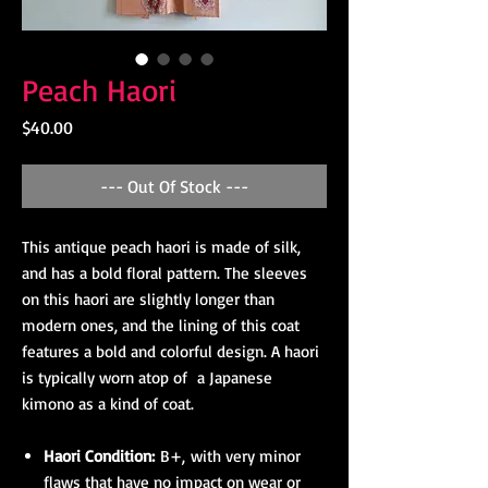
Peach Haori
Price
$40.00
--- Out Of Stock ---
This antique peach haori is made of silk,
and has a bold floral pattern. The sleeves
on this haori are slightly longer than
modern ones, and the lining of this coat
features a bold and colorful design. A haori
is typically worn atop of a Japanese
kimono as a kind of coat.
Haori Condition:
B+, with very minor
flaws that have no impact on wear or