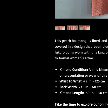
This peach houmongi is lined, and h
covered in a design that resembles
fukuro obi is worn with this kind 
to formal women's attire.
Kimono Condition:
A, this kimo
on presentation or wear of thi
Wrist To Wrist:
49 in - 125 cm
Back Width:
23.5 in - 60 cm
Kimono Length:
59 in - 150 cm
Take the time to explore our onli