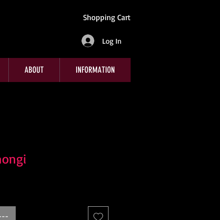
Shopping Cart
Log In
ABOUT
INFORMATION
mongi
e
---