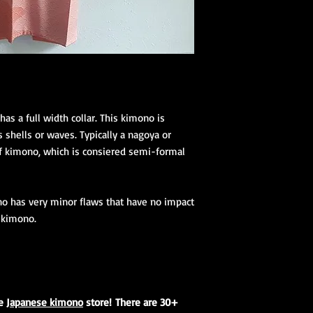
as a full width collar. This kimono is
 shells or waves. Typically a nagoya or
of kimono, which is consiered semi-formal
no has very minor flaws that have no impact
s kimono.
ne
Japanese kimono
store! There are 30+