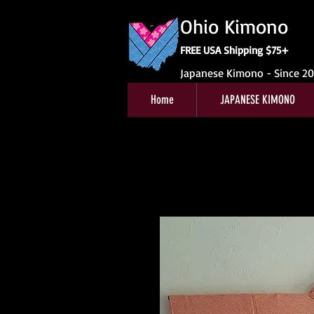
Ohio Kimono
FREE USA Shipping $75+
Japanese Kimono - Since 2
Home
JAPANESE KIMONO