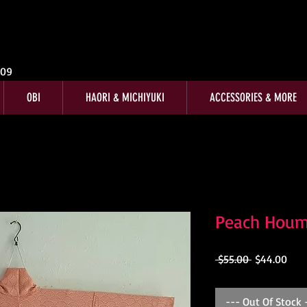
009
OBI
HAORI & MICHIYUKI
ACCESSORIES & MORE
Peach Hou
Regular
Sale
 $55.00 
$44.00
Price
Pric
--- Out Of Stock 