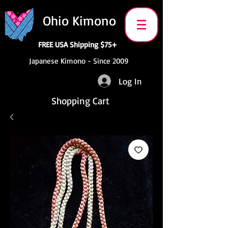
Ohio Kimono
FREE USA Shipping $75+
Japanese Kimono - Since 2009
Log In
Shopping Cart