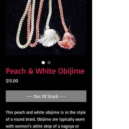
Peach & White Obijime
Price
$15.00
--- Out Of Stock ---
This peach and white obijime is in the style
of a round braid. Obijime are typically worn
with women's attire atop of a nagoya or