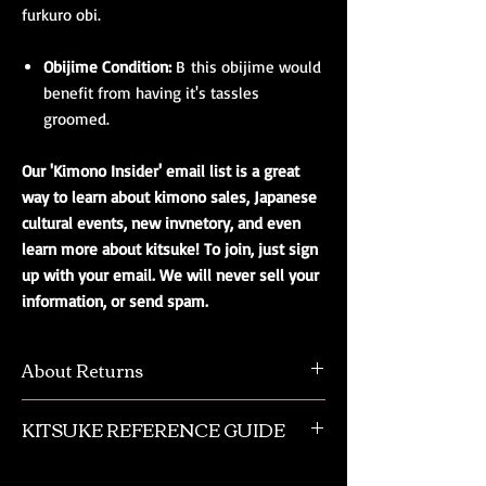
furkuro obi.
Obijime Condition:
B this obijime would
benefit from having it's tassles
groomed.
Our 'Kimono Insider' email list is a great
way to learn about kimono sales, Japanese
cultural events, new invnetory, and even
learn more about kitsuke! To join, just sign
up with your email. We will never sell your
information, or send spam.
About Returns
We understand that sometimes there is a
KITSUKE REFERENCE GUIDE
need to return an item. Please contact us
regarding returns. Most returns incure a 25%
This is a quick guide to kimono and obi
restock fee, without shipping refunded.