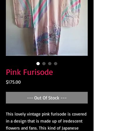
Pink Furisode
Price
$175.00
--- Out Of Stock ---
This lovely vintage pink furisode is covered
in a design that is made up of iredescent
flowers and fans. This kind of Japanese