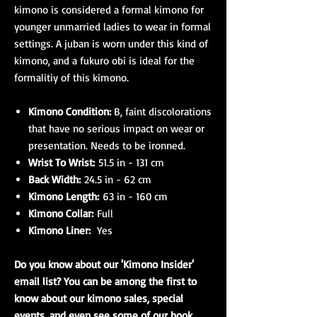
kimono is considered a formal kimono for
younger unmarried ladies to wear in formal
settings. A juban is worn under this kind of
kimono, and a fukuro obi is ideal for the
formalitiy of this kimono.
Kimono Condition:
B, faint discolorations
that have no serious impact on wear or
presentation. Needs to be ironned.
Wrist To Wrist:
51.5 in - 131 cm
Back Width:
24.5 in - 62 cm
Kimono Length:
63 in - 160 cm
Kimono Collar:
Full
Kimono Liner:
Yes
Do you know about our 'Kimono Insider'
email list? You can be among the first to
know about our kimono sales, special
events, and even see some of our book