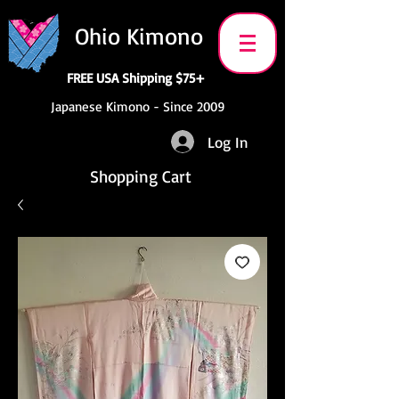
Ohio Kimono
FREE USA Shipping $75+
Japanese Kimono - Since 2009
Log In
Shopping Cart