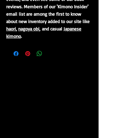
reviews. Members of our 'Kimono Insider'
email list are among the first to know
about new inventory added to our site like
haori
,
nagoya obi
, and casual
Japanese
kimono
.