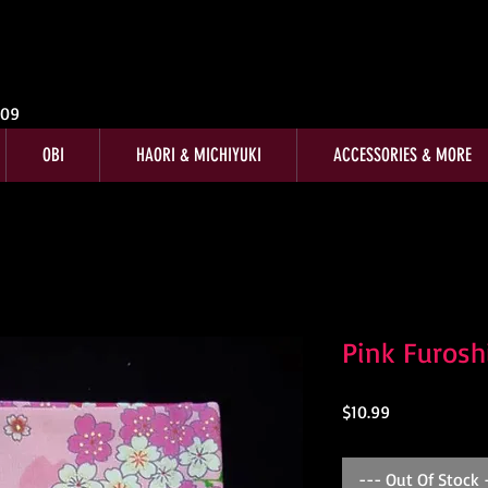
009
OBI
HAORI & MICHIYUKI
ACCESSORIES & MORE
Pink Furosh
Price
$10.99
--- Out Of Stock 