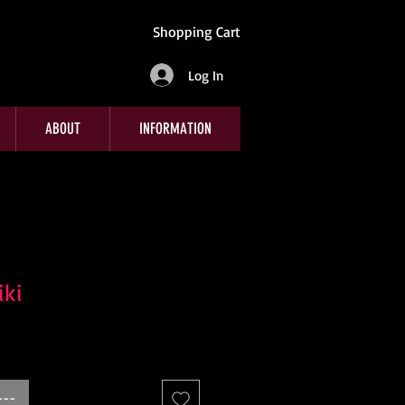
Shopping Cart
Log In
ABOUT
INFORMATION
iki
---