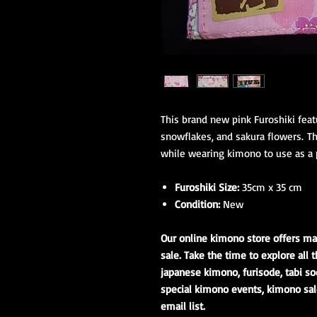
This brand new pink Furoshiki featu
snowflakes, and sakura flowers. Thi
while wearing kimono to use as a 
Furoshiki Size:
35cm x 35 cm
Condition:
New
Our online kimono store offers ma
sale. Take the time to explore all t
japanese kimono, furisode, tabi so
special kimono events, kimono sal
email list.