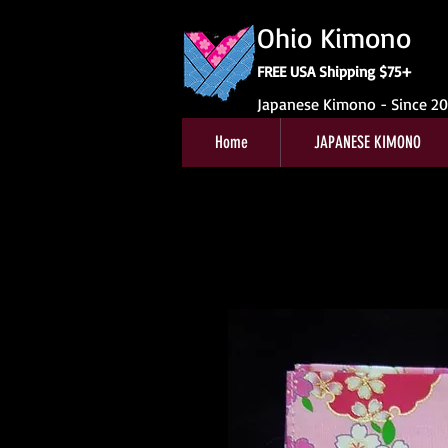
Ohio Kimono
FREE USA Shipping $75+
Japanese Kimono - Since 2
Home
JAPANESE KIMONO