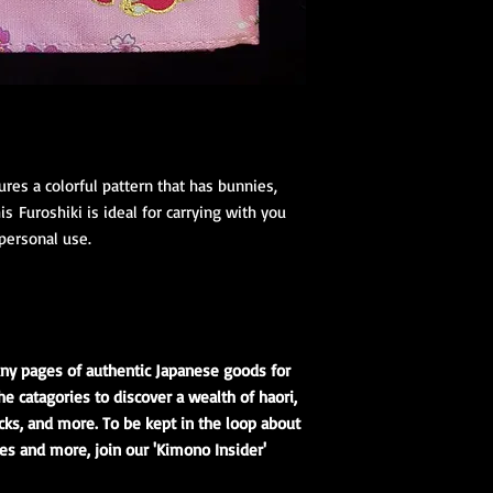
res a colorful pattern that has bunnies,
s Furoshiki is ideal for carrying with you
personal use.
ny pages of authentic Japanese goods for
he catagories to discover a wealth of haori,
cks, and more. To be kept in the loop about
es and more, join our 'Kimono Insider'