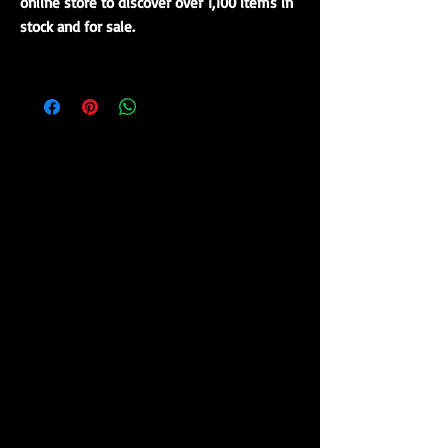
online store to discover over 1,100 items in
stock and for sale.