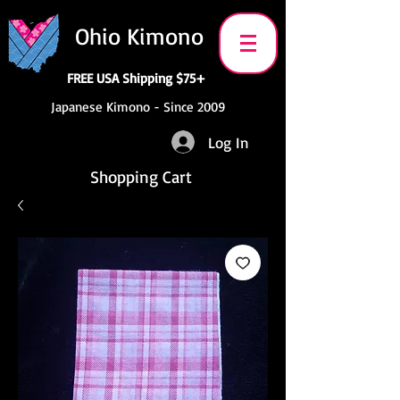
Ohio Kimono
FREE USA Shipping $75+
Japanese Kimono - Since 2009
Log In
Shopping Cart