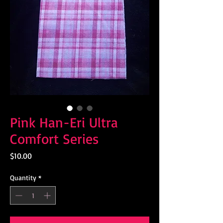
Pink Han-Eri Ultra
Comfort Series
Price
$10.00
Quantity
*