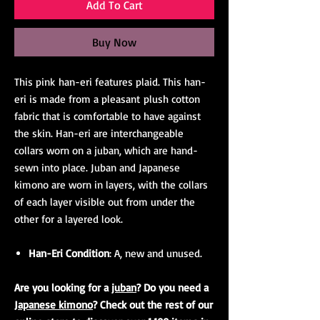
Add To Cart
Buy Now
This pink han-eri features plaid. This han-
eri is made from a pleasant plush cotton
fabric that is comfortable to have against
the skin. Han-eri are interchangeable
collars worn on a juban, which are hand-
sewn into place. Juban and Japanese
kimono are worn in layers, with the collars
of each layer visible out from under the
other for a layered look.
Han-Eri Condition
: A, new and unused.
Are you looking for a
juban
? Do you need a
Japanese kimono
? Check out the rest of our