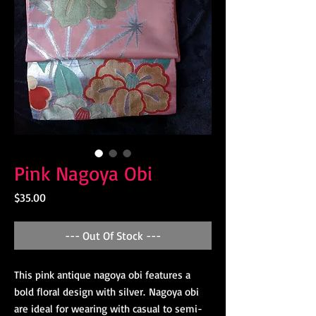
Pink Nagoya Obi
Price
$35.00
--- Out Of Stock ---
This pink antique nagoya obi features a
bold floral design with silver. Nagoya obi
are ideal for wearing with casual to semi-