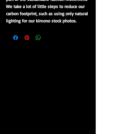
We take a lot of little steps to reduce our
carbon footprint, such as using only natural
lighting for our kimono stock photos.