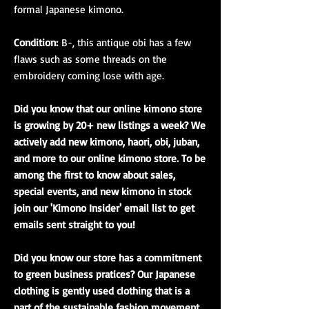
formal Japanese kimono.
Condition:
B-, this antique obi has a few
flaws such as some threads on the
embroidery coming lose with age.
Did you know that our online kimono store
is growing by 20+ new listings a week? We
actively add new kimono, haori, obi, juban,
and more to our online kimono store. To be
among the first to know about sales,
special events, and new kimono in stock
join our 'Kimono Insider' email list to get
emails sent straight to you!
Did you know our store has a commitment
to green business pratices? Our Japanese
clothing is gently used clothing that is a
part of the sustainable fashion movement.