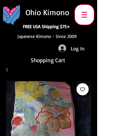
Ohio Kimono
FREE USA Shipping $75+
Japanese Kimono - Since 2009
Log In
Shopping Cart