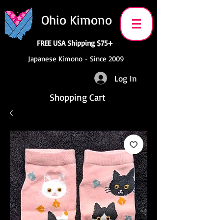
Ohio Kimono
FREE USA Shipping $75+
Japanese Kimono - Since 2009
Log In
Shopping Cart