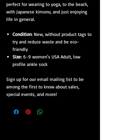
perfect for wearing to yoga, to the beach,
with Japanese kimono, and just enjoying
life in general.
Condition
: New, without product tags to
try and reduce waste and be eco-
friendly
Size:
6-9 women's USA Adult, low
profile ankle sock
Sign up for our email mailing list to be
among the first to know about sales,
special events, and more!