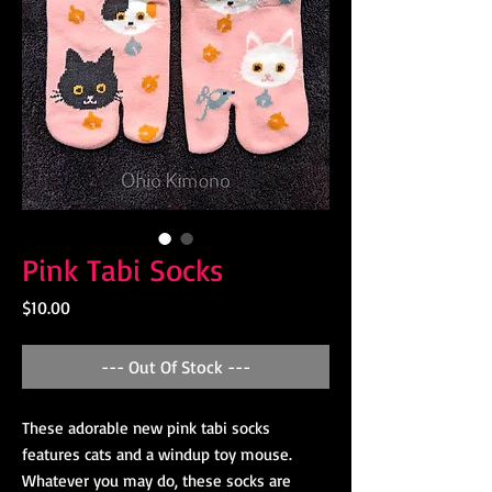
Pink Tabi Socks
Price
$10.00
--- Out Of Stock ---
These adorable new pink tabi socks
features cats and a windup toy mouse.
Whatever you may do, these socks are